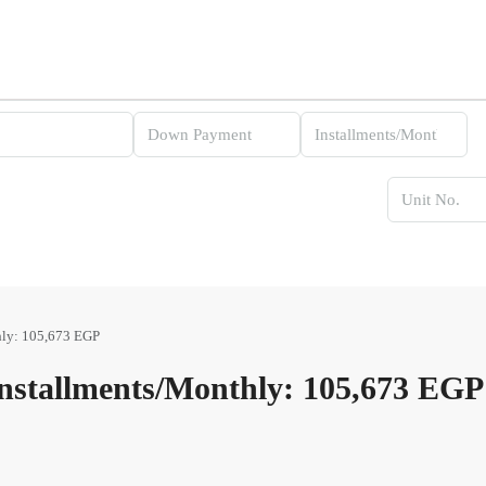
ly: 105,673 EGP
stallments/Monthly: 105,673 EGP