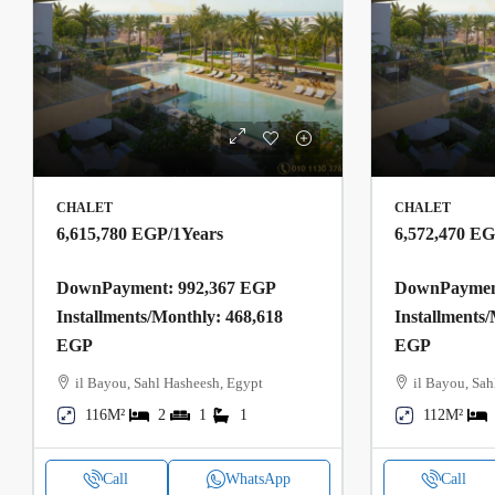
CHALET
CHALET
6,615,780 EGP
/1Years
6,572,470 E
DownPayment: 992,367 EGP
DownPayment
Installments/Monthly: 468,618
Installments
EGP
EGP
il Bayou, Sahl Hasheesh, Egypt
il Bayou, Sah
116M²
2
1
1
112M²
Call
WhatsApp
Call