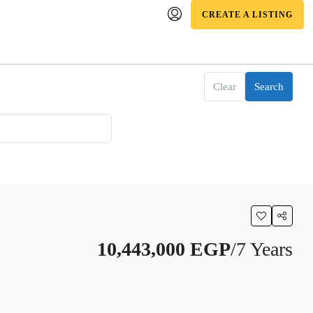
CREATE A LISTING
Clear
Search
10,443,000 EGP
/7 Years