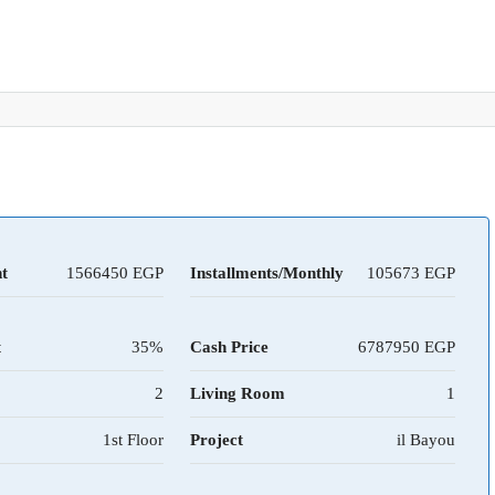
t
1566450
Installments/Monthly
105673
t
35%
Cash Price
6787950
2
Living Room
1
1st Floor
Project
il Bayou