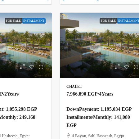
FOR SALE
INSTALLMENT
FOR SALE
INSTALLMEN
CHALET
GP
/2Years
7,966,890 EGP
/4Years
: 1,055,298 EGP
DownPayment: 1,195,034 EGP
/Monthly: 249,168
Installments/Monthly: 141,080
EGP
l Hasheesh, Egypt
il Bayou, Sahl Hasheesh, Egypt