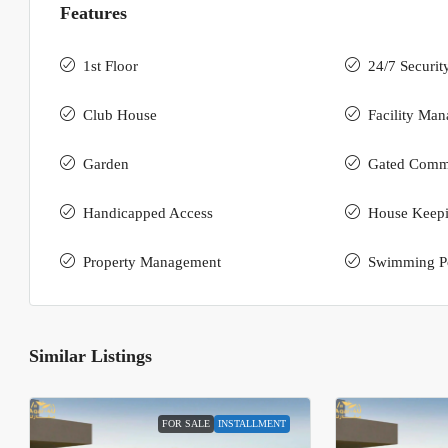
Features
1st Floor
24/7 Securit
Club House
Facility Ma
Garden
Gated Comm
Handicapped Access
House Keep
Property Management
Swimming P
Similar Listings
FOR SALE
INSTALLMENT