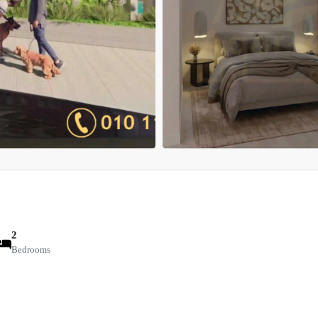
2
Bedrooms