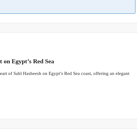
t on Egypt’s Red Sea
 heart of Sahl Hasheesh on Egypt’s Red Sea coast, offering an elegant