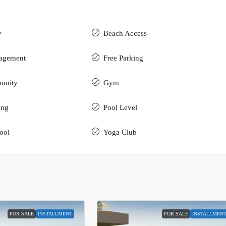
y
Beach Access
nagement
Free Parking
unity
Gym
ing
Pool Level
ool
Yoga Club
FOR SALE
INSTALLMENT
FOR SALE
INSTALLMEN