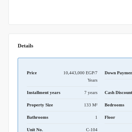
Details
Price
10,443,000 EGP/7
Down Paymen
Years
Installment years
7 years
Cash Discoun
Property Size
133 M²
Bedrooms
Bathrooms
1
Floor
Unit No.
C-104