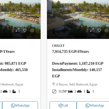
CHALET
GP
/1Years
7,914,735 EGP
/4Years
: 985,871 EGP
DownPayment: 1,187,210 EGP
/Monthly: 465,550
Installments/Monthly: 140,157
EGP
l Hasheesh, Egypt
il Bayou, Sahl Hasheesh, Egypt
2
1
1
112M²
2
1
1
WhatsApp
Call
WhatsApp