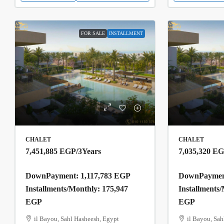
FOR SALE
INSTALLMENT
CHALET
CHALET
7,451,885 EGP
/3Years
7,035,320 E
DownPayment: 1,117,783 EGP
DownPayment
Installments/Monthly: 175,947
Installments
EGP
EGP
il Bayou, Sahl Hasheesh, Egypt
il Bayou, Sah