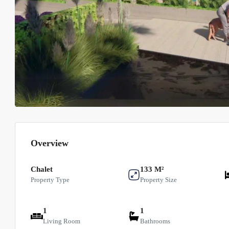
Overview
Chalet
133 M²
Property Type
Property Size
1
1
Living Room
Bathrooms