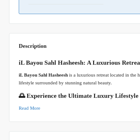
Description
iL Bayou Sahl Hasheesh: A Luxurious Retrea
iL Bayou Sahl Hasheesh
is a luxurious retreat located in the
lifestyle surrounded by stunning natural beauty.
🌅 Experience the Ultimate Luxury Lifestyle
Read More