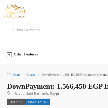
Other Features
Home
Chalet
DownPayment: 1,566,450 EGP Installments/Month
DownPayment: 1,566,450 EGP In
il Bayou, Sahl Hasheesh, Egypt
FOR SALE
INSTALLMENT