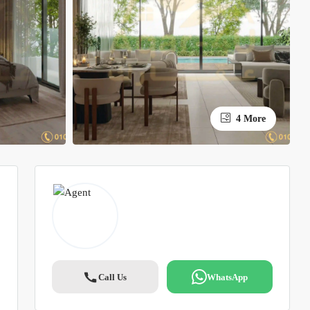
4 More
Call Us
WhatsApp