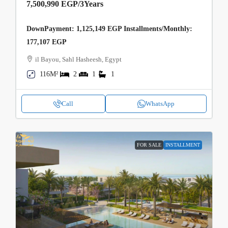
7,500,990 EGP
/3Years
DownPayment: 1,125,149 EGP Installments/Monthly:
177,107 EGP
il Bayou, Sahl Hasheesh, Egypt
116M²
2
1
1
Call
WhatsApp
FOR SALE
INSTALLMENT