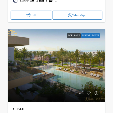
116M²
2
1
1
Call
WhatsApp
FOR SALE
INSTALLMENT
CHALET