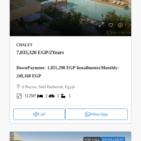
CHALET
7,035,320 EGP
/2Years
DownPayment: 1,055,298 EGP Installments/Monthly:
249,168 EGP
il Bayou, Sahl Hasheesh, Egypt
112M²
2
1
1
Call
WhatsApp
FOR SALE
INSTALLMENT