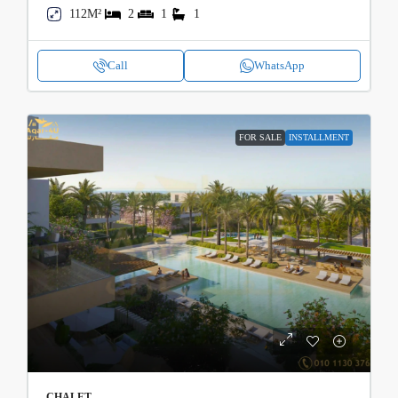
112M²
2
1
1
Call
WhatsApp
FOR SALE
INSTALLMENT
CHALET