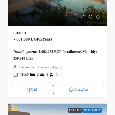
CHALET
7,081,680 EGP
/2Years
DownPayment: 1,062,252 EGP Installments/Monthly:
250,810 EGP
il Bayou, Sahl Hasheesh, Egypt
116M²
2
1
1
Call
WhatsApp
FOR SALE
INSTALLMENT