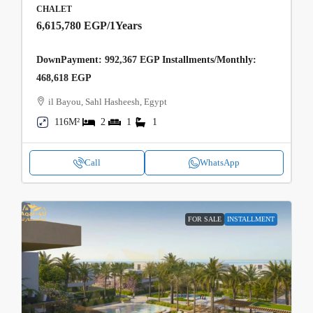
CHALET
6,615,780 EGP
/1Years
DownPayment: 992,367 EGP Installments/Monthly:
468,618 EGP
il Bayou, Sahl Hasheesh, Egypt
116M²
2
1
1
Call
WhatsApp
FOR SALE
INSTALLMENT