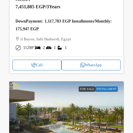
7,451,885 EGP
/3Years
DownPayment: 1,117,783 EGP Installments/Monthly:
175,947 EGP
il Bayou, Sahl Hasheesh, Egypt
112M²
2
1
1
Call
WhatsApp
FOR SALE
INSTALLMENT