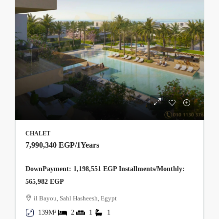
CHALET
7,990,340 EGP
/1Years
DownPayment: 1,198,551 EGP Installments/Monthly:
565,982 EGP
il Bayou, Sahl Hasheesh, Egypt
139M²
2
1
1