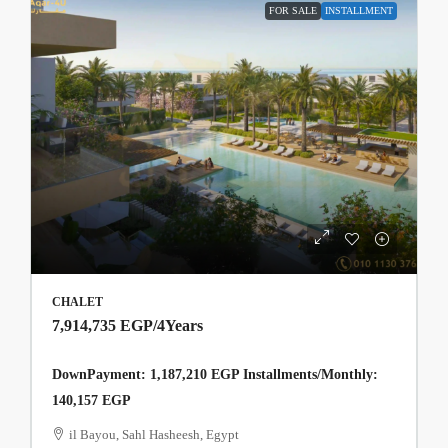
FOR SALE
INSTALLMENT
CHALET
7,914,735 EGP
/4Years
DownPayment: 1,187,210 EGP Installments/Monthly:
140,157 EGP
il Bayou, Sahl Hasheesh, Egypt