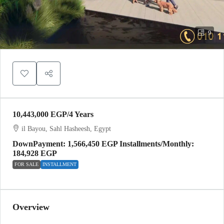
9
10,443,000 EGP
/4 Years
il Bayou, Sahl Hasheesh, Egypt
DownPayment: 1,566,450 EGP Installments/Monthly:
184,928 EGP
FOR SALE
INSTALLMENT
Overview