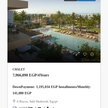
CHALET
7,966,890 EGP
/4Years
DownPayment: 1,195,034 EGP Installments/Monthly:
141,080 EGP
il Bayou, Sahl Hasheesh, Egypt