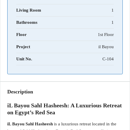
Living Room
1
Bathrooms
1
Floor
1st Floor
Project
il Bayou
Unit No.
C-104
Description
iL Bayou Sahl Hasheesh: A Luxurious Retreat
on Egypt’s Red Sea
iL Bayou Sahl Hasheesh
is a luxurious retreat located in the