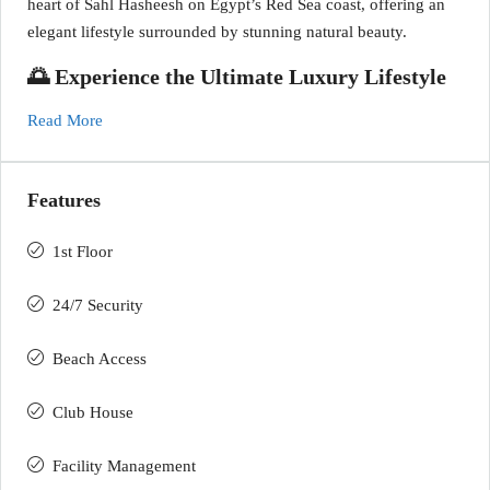
heart of Sahl Hasheesh on Egypt’s Red Sea coast, offering an
elegant lifestyle surrounded by stunning natural beauty.
🌅 Experience the Ultimate Luxury Lifestyle
Read More
Features
1st Floor
24/7 Security
Beach Access
Club House
Facility Management