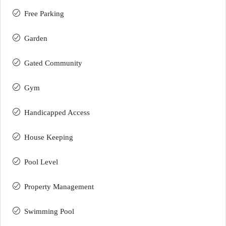
Free Parking
Garden
Gated Community
Gym
Handicapped Access
House Keeping
Pool Level
Property Management
Swimming Pool