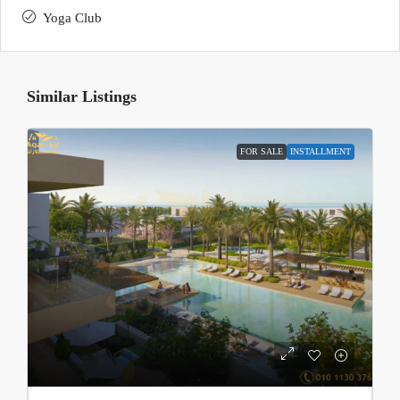
Yoga Club
Similar Listings
FOR SALE
INSTALLMENT