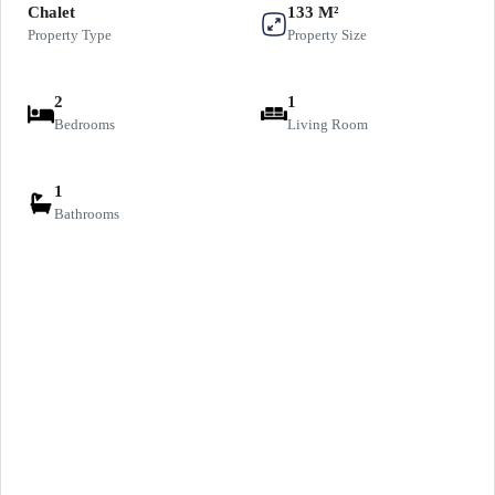
Chalet
133 M²
Property Type
Property Size
2
1
Bedrooms
Living Room
1
Bathrooms