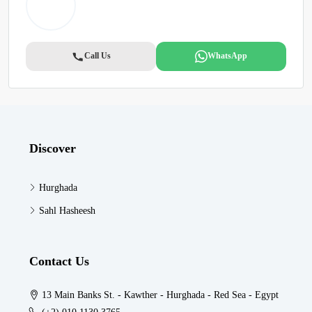
Call Us
WhatsApp
Discover
Hurghada
Sahl Hasheesh
Contact Us
13 Main Banks St. - Kawther - Hurghada - Red Sea - Egypt