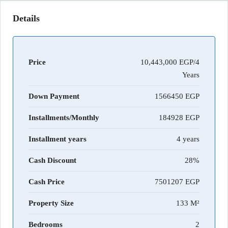
Details
Price
10,443,000 EGP/4
Years
Down Payment
1566450
Installments/Monthly
184928
Installment years
4 years
Cash Discount
28%
Cash Price
7501207
Property Size
133 M²
Bedrooms
2