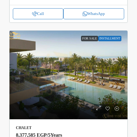
Call
WhatsApp
FOR SALE
INSTALLMENT
CHALET
8,377,585 EGP
/5Years