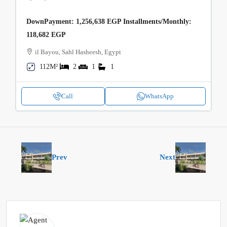
DownPayment: 1,256,638 EGP Installments/Monthly:
118,682 EGP
il Bayou, Sahl Hasheesh, Egypt
112M²
2
1
1
Call
WhatsApp
Prev
Next