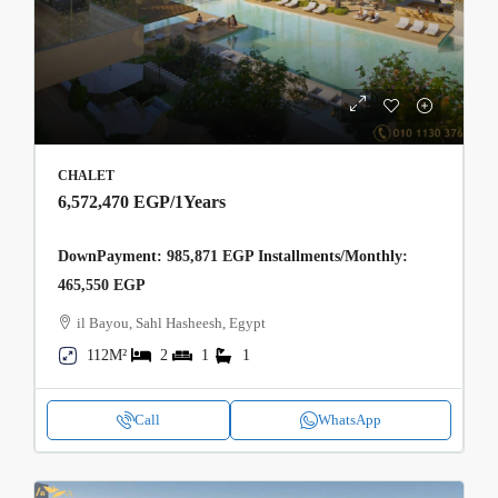
CHALET
6,572,470 EGP
/1Years
DownPayment: 985,871 EGP Installments/Monthly:
465,550 EGP
il Bayou, Sahl Hasheesh, Egypt
112M²
2
1
1
Call
WhatsApp