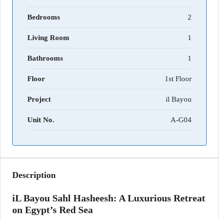
Bedrooms
2
Living Room
1
Bathrooms
1
Floor
1st Floor
Project
il Bayou
Unit No.
A-G04
Description
iL Bayou Sahl Hasheesh: A Luxurious Retreat
on Egypt’s Red Sea