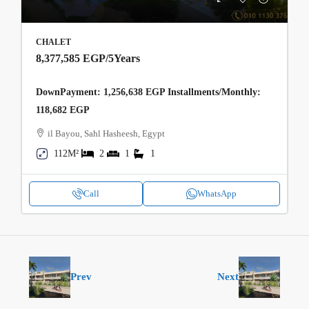
CHALET
8,377,585 EGP
/5Years
DownPayment: 1,256,638 EGP Installments/Monthly:
118,682 EGP
il Bayou, Sahl Hasheesh, Egypt
112M²
2
1
1
Call
WhatsApp
Prev
Next