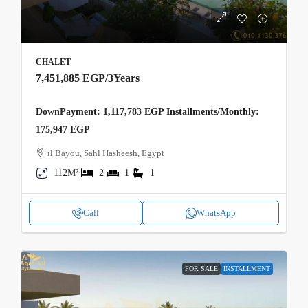
CHALET
7,451,885 EGP
/3Years
DownPayment: 1,117,783 EGP Installments/Monthly:
175,947 EGP
il Bayou, Sahl Hasheesh, Egypt
112M²
2
1
1
Call
WhatsApp
FOR SALE
INSTALLMENT