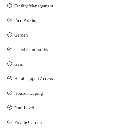
Facility Management
Free Parking
Garden
Gated Community
Gym
Handicapped Access
House Keeping
Pool Level
Private Garden