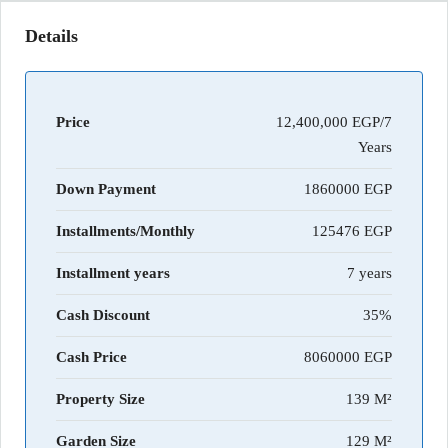
Details
Price
12,400,000 EGP/7
Years
Down Payment
1860000
Installments/Monthly
125476
Installment years
7 years
Cash Discount
35%
Cash Price
8060000
Property Size
139 M²
Garden Size
129 M²