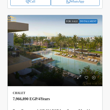
Call
WhatsApp
FOR SALE
INSTALLMENT
CHALET
7,966,890 EGP
/4Years