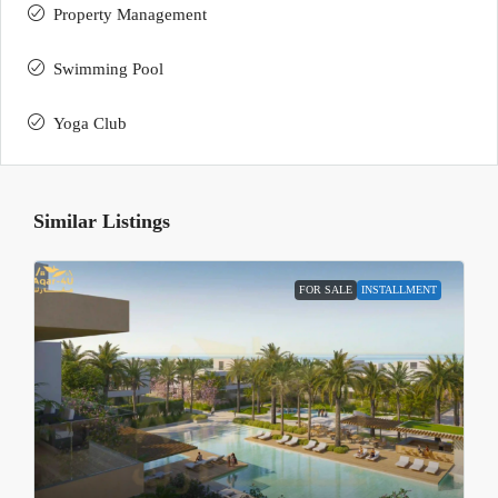
Property Management
Swimming Pool
Yoga Club
Similar Listings
FOR SALE
INSTALLMENT