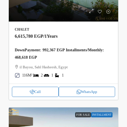
CHALET
6,615,780 EGP
/1Years
DownPayment: 992,367 EGP Installments/Monthly:
468,618 EGP
il Bayou, Sahl Hasheesh, Egypt
116M²
2
1
1
Call
WhatsApp
FOR SALE
INSTALLMENT