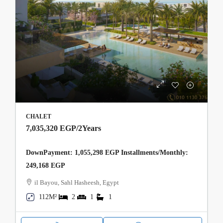
CHALET
7,035,320 EGP
/2Years
DownPayment: 1,055,298 EGP Installments/Monthly:
249,168 EGP
il Bayou, Sahl Hasheesh, Egypt
112M²
2
1
1