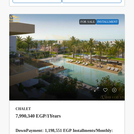
FOR SALE
INSTALLMENT
CHALET
7,990,340 EGP
/1Years
DownPayment: 1,198,551 EGP Installments/Monthly: