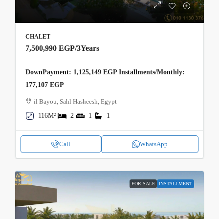
CHALET
7,500,990 EGP
/3Years
DownPayment: 1,125,149 EGP Installments/Monthly:
177,107 EGP
il Bayou, Sahl Hasheesh, Egypt
116M²
2
1
1
Call
WhatsApp
FOR SALE
INSTALLMENT