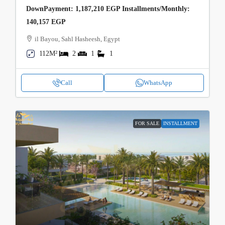
DownPayment: 1,187,210 EGP Installments/Monthly:
140,157 EGP
il Bayou, Sahl Hasheesh, Egypt
112M²
2
1
1
Call
WhatsApp
FOR SALE
INSTALLMENT