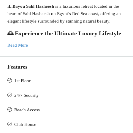
iL Bayou Sahl Hasheesh
is a luxurious retreat located in the
heart of Sahl Hasheesh on Egypt’s Red Sea coast, offering an
elegant lifestyle surrounded by stunning natural beauty.
🌅 Experience the Ultimate Luxury Lifestyle
Read More
Features
1st Floor
24/7 Security
Beach Access
Club House