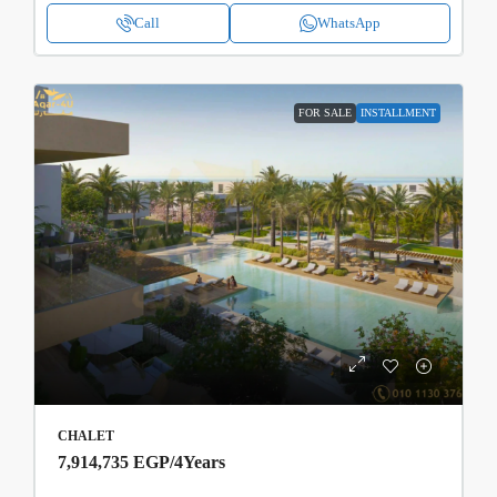
Call
WhatsApp
FOR SALE
INSTALLMENT
CHALET
7,914,735 EGP
/4Years