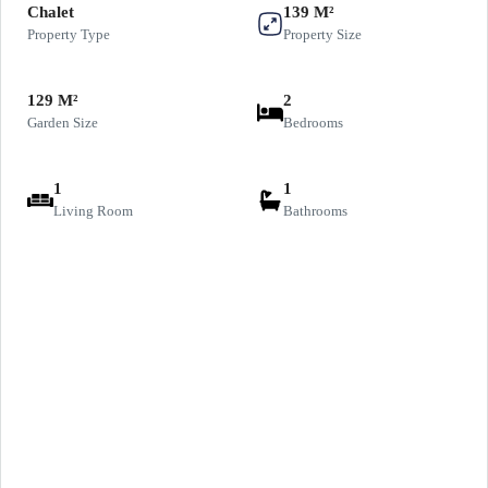
Chalet
139 M²
Property Type
Property Size
129 M²
2
Garden Size
Bedrooms
1
1
Living Room
Bathrooms