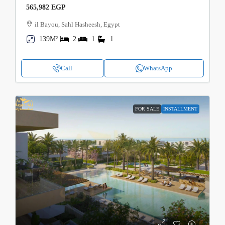
565,982 EGP
il Bayou, Sahl Hasheesh, Egypt
139M²
2
1
1
Call
WhatsApp
FOR SALE
INSTALLMENT