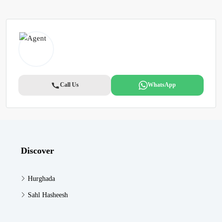
Call Us
WhatsApp
Discover
Hurghada
Sahl Hasheesh