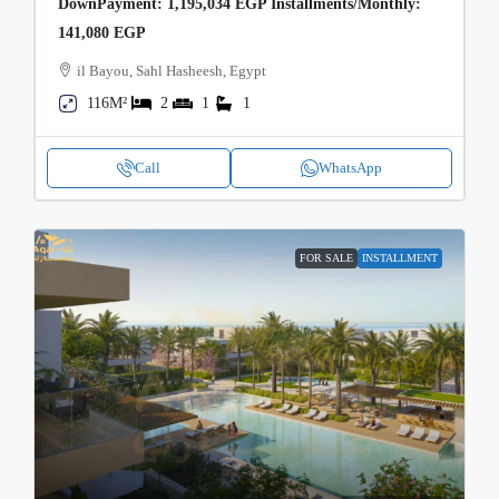
DownPayment: 1,195,034 EGP Installments/Monthly:
141,080 EGP
il Bayou, Sahl Hasheesh, Egypt
116M²
2
1
1
Call
WhatsApp
FOR SALE
INSTALLMENT