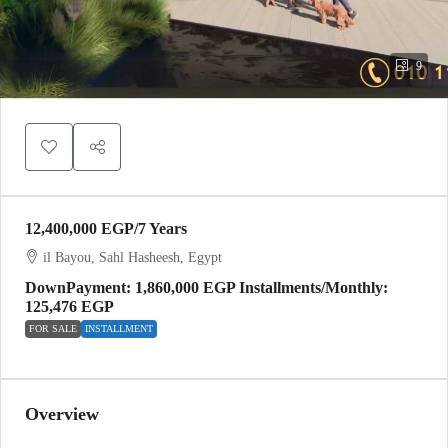
9
12,400,000 EGP
/7 Years
il Bayou, Sahl Hasheesh, Egypt
DownPayment: 1,860,000 EGP Installments/Monthly:
125,476 EGP
FOR SALE
INSTALLMENT
Overview