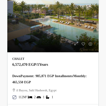
CHALET
6,572,470 EGP
/1Years
DownPayment: 985,871 EGP Installments/Monthly:
465,550 EGP
il Bayou, Sahl Hasheesh, Egypt
112M²
2
1
1