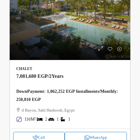
CHALET
7,081,680 EGP
/2Years
DownPayment: 1,062,252 EGP Installments/Monthly:
250,810 EGP
il Bayou, Sahl Hasheesh, Egypt
116M²
2
1
1
Call
WhatsApp