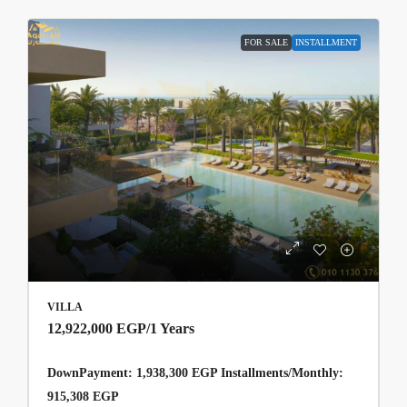
FOR SALE
INSTALLMENT
VILLA
12,922,000 EGP
/1 Years
DownPayment: 1,938,300 EGP Installments/Monthly:
915,308 EGP