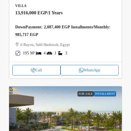
VILLA
13,916,000 EGP
/1 Years
DownPayment: 2,087,400 EGP Installments/Monthly:
985,717 EGP
il Bayou, Sahl Hasheesh, Egypt
195 M²
4
1
3
Call
WhatsApp
FOR SALE
INSTALLMENT