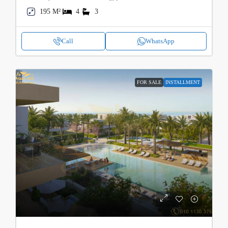
195 M²
4
3
Call
WhatsApp
FOR SALE
INSTALLMENT