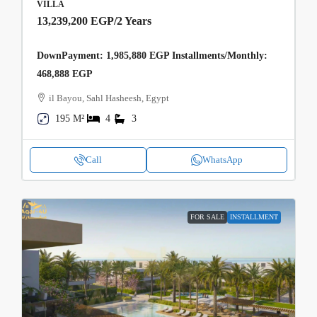
VILLA
13,239,200 EGP
/2 Years
DownPayment: 1,985,880 EGP Installments/Monthly:
468,888 EGP
il Bayou, Sahl Hasheesh, Egypt
195 M²
4
3
Call
WhatsApp
FOR SALE
INSTALLMENT