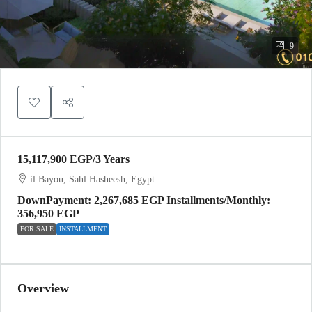
9
15,117,900 EGP
/3 Years
il Bayou, Sahl Hasheesh, Egypt
DownPayment: 2,267,685 EGP Installments/Monthly:
356,950 EGP
FOR SALE
INSTALLMENT
Overview