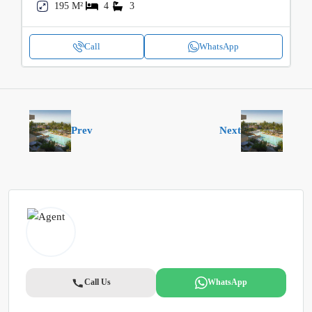
195 M²
4
3
Call
WhatsApp
Prev
Next
Call Us
WhatsApp