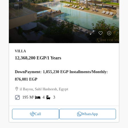
VILLA
12,368,200 EGP
/1 Years
DownPayment: 1,855,230 EGP Installments/Monthly:
876,081 EGP
il Bayou, Sahl Hasheesh, Egypt
195 M²
4
3
Call
WhatsApp