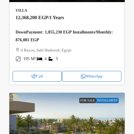
VILLA
12,368,200 EGP
/1 Years
DownPayment: 1,855,230 EGP Installments/Monthly:
876,081 EGP
il Bayou, Sahl Hasheesh, Egypt
195 M²
4
3
Call
WhatsApp
FOR SALE
INSTALLMENT