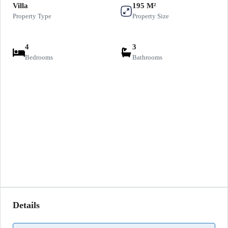
Villa
195 M²
Property Type
Property Size
4
3
Bedrooms
Bathrooms
Details