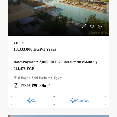
VILLA
13,333,800 EGP
/1 Years
DownPayment: 2,000,070 EGP Installments/Monthly:
944,478 EGP
il Bayou, Sahl Hasheesh, Egypt
195 M²
5
4
Call
WhatsApp