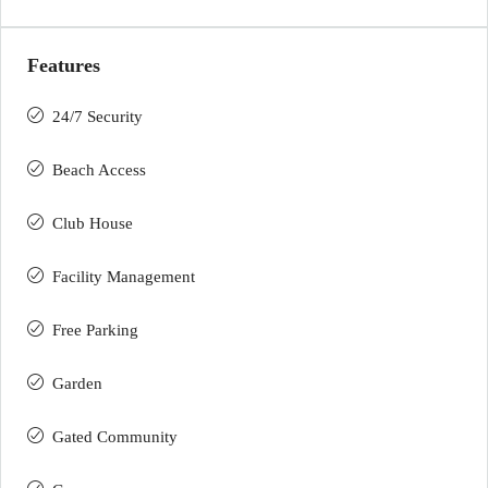
Features
24/7 Security
Beach Access
Club House
Facility Management
Free Parking
Garden
Gated Community