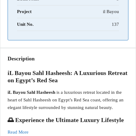
Project
il Bayou
Unit No.
137
Description
iL Bayou Sahl Hasheesh: A Luxurious Retreat
on Egypt’s Red Sea
iL Bayou Sahl Hasheesh
is a luxurious retreat located in the
heart of Sahl Hasheesh on Egypt’s Red Sea coast, offering an
elegant lifestyle surrounded by stunning natural beauty.
🌅 Experience the Ultimate Luxury Lifestyle
Read More