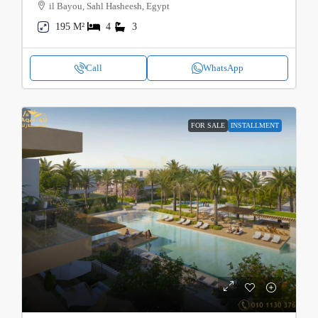
il Bayou, Sahl Hasheesh, Egypt
195 M²
4
3
Call
WhatsApp
FOR SALE
INSTALLMENT