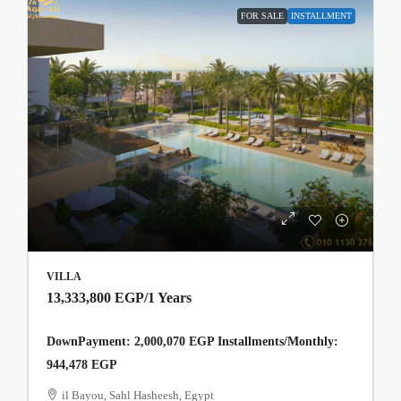
FOR SALE
INSTALLMENT
VILLA
13,333,800 EGP
/1 Years
DownPayment: 2,000,070 EGP Installments/Monthly:
944,478 EGP
il Bayou, Sahl Hasheesh, Egypt