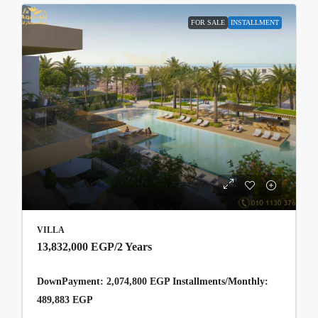
FOR SALE
INSTALLMENT
VILLA
13,832,000 EGP
/2 Years
DownPayment: 2,074,800 EGP Installments/Monthly:
489,883 EGP