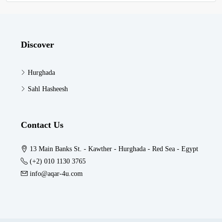
Discover
Hurghada
Sahl Hasheesh
Contact Us
13 Main Banks St. - Kawther - Hurghada - Red Sea - Egypt
(+2) 010 1130 3765
info@aqar-4u.com