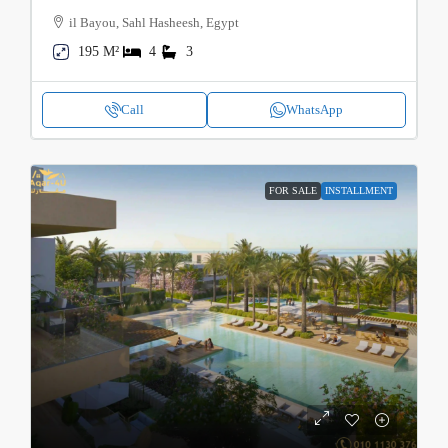
il Bayou, Sahl Hasheesh, Egypt
195 M²
4
3
Call
WhatsApp
FOR SALE
INSTALLMENT