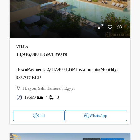
VILLA
13,916,000 EGP
/1 Years
DownPayment: 2,087,400 EGP Installments/Monthly:
985,717 EGP
il Bayou, Sahl Hasheesh, Egypt
195M²
4
3
Call
WhatsApp