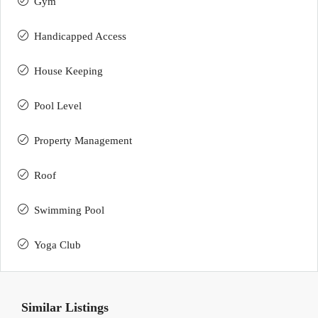
Gym
Handicapped Access
House Keeping
Pool Level
Property Management
Roof
Swimming Pool
Yoga Club
Similar Listings