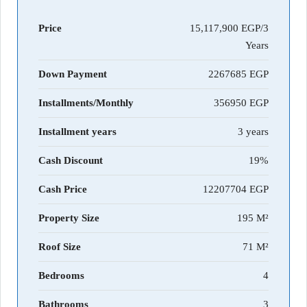
Price
15,117,900 EGP/3
Years
Down Payment
2267685
Installments/Monthly
356950
Installment years
3 years
Cash Discount
19%
Cash Price
12207704
Property Size
195 M²
Roof Size
71 M²
Bedrooms
4
Bathrooms
3