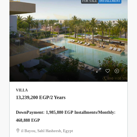
FOR SALE
INSTALLMENT
VILLA
13,239,200 EGP
/2 Years
DownPayment: 1,985,880 EGP Installments/Monthly:
468,888 EGP
il Bayou, Sahl Hasheesh, Egypt