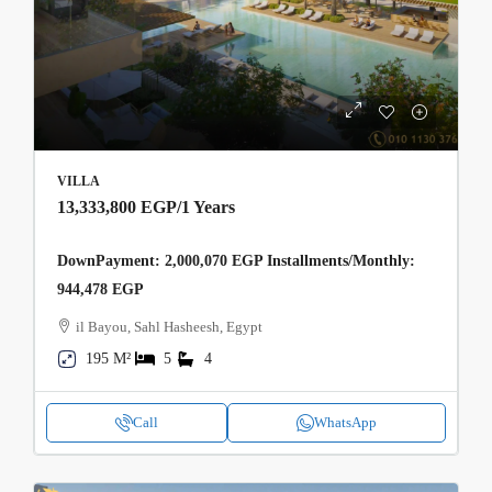
VILLA
13,333,800 EGP
/1 Years
DownPayment: 2,000,070 EGP Installments/Monthly:
944,478 EGP
il Bayou, Sahl Hasheesh, Egypt
195 M²
5
4
Call
WhatsApp