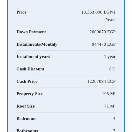
Price
13,333,800 EGP/1
Years
Down Payment
2000070
Installments/Monthly
944478
Installment years
1 year
Cash Discount
8%
Cash Price
12207094
Property Size
195 M²
Roof Size
71 M²
Bedrooms
4
Bathrooms
3