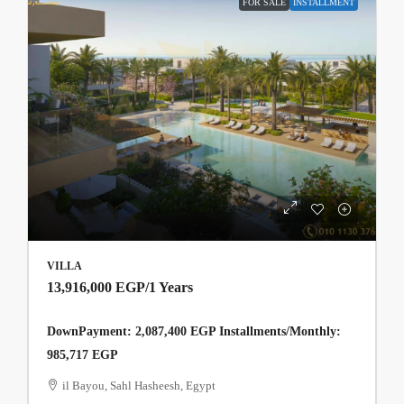
FOR SALE
INSTALLMENT
VILLA
13,916,000 EGP
/1 Years
DownPayment: 2,087,400 EGP Installments/Monthly:
985,717 EGP
il Bayou, Sahl Hasheesh, Egypt