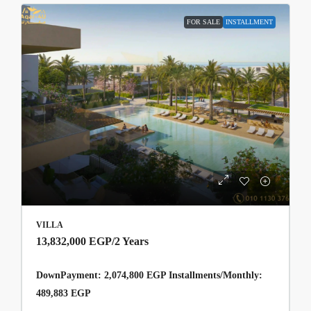
FOR SALE
INSTALLMENT
VILLA
13,832,000 EGP
/2 Years
DownPayment: 2,074,800 EGP Installments/Monthly:
489,883 EGP