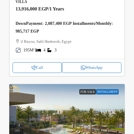
VILLA
13,916,000 EGP
/1 Years
DownPayment: 2,087,400 EGP Installments/Monthly:
985,717 EGP
il Bayou, Sahl Hasheesh, Egypt
195M²
4
3
Call
WhatsApp
FOR SALE
INSTALLMENT