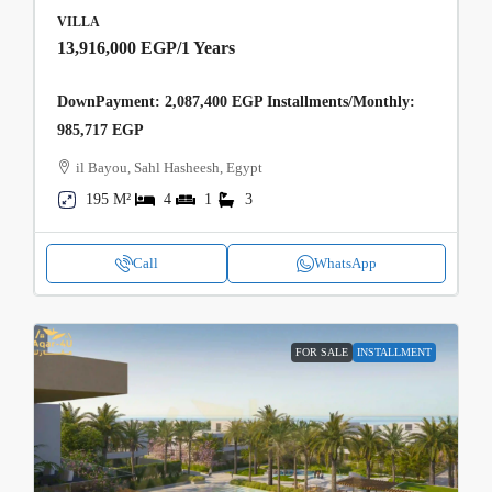
VILLA
13,916,000 EGP
/1 Years
DownPayment: 2,087,400 EGP Installments/Monthly:
985,717 EGP
il Bayou, Sahl Hasheesh, Egypt
195 M²
4
1
3
Call
WhatsApp
FOR SALE
INSTALLMENT