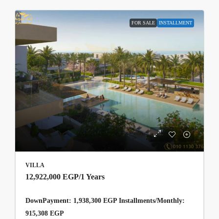
FOR SALE
INSTALLMENT
VILLA
12,922,000 EGP
/1 Years
DownPayment: 1,938,300 EGP Installments/Monthly:
915,308 EGP