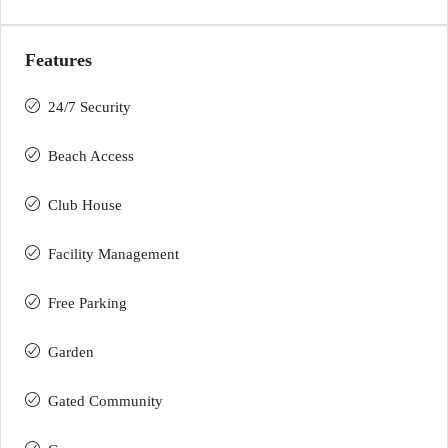
Features
24/7 Security
Beach Access
Club House
Facility Management
Free Parking
Garden
Gated Community