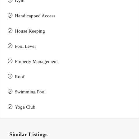
Gym
Handicapped Access
House Keeping
Pool Level
Property Management
Roof
Swimming Pool
Yoga Club
Similar Listings