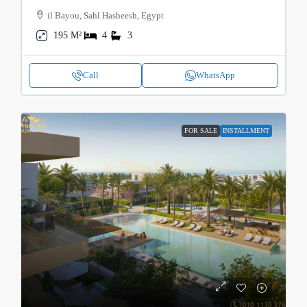
il Bayou, Sahl Hasheesh, Egypt
195 M²
4
3
Call
WhatsApp
FOR SALE
INSTALLMENT