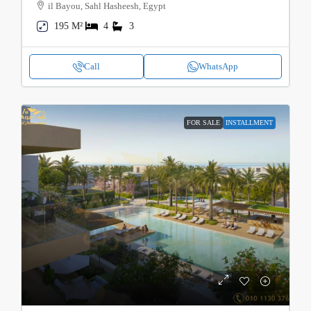
il Bayou, Sahl Hasheesh, Egypt
195 M²
4
3
Call
WhatsApp
FOR SALE
INSTALLMENT