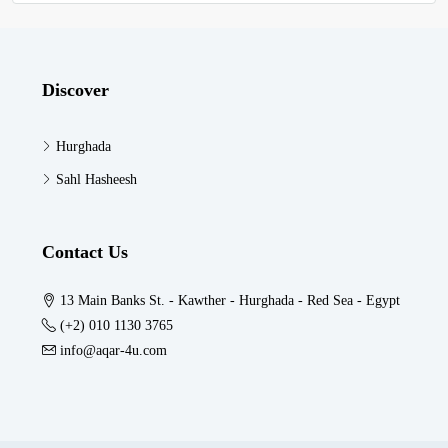
Discover
Hurghada
Sahl Hasheesh
Contact Us
13 Main Banks St. - Kawther - Hurghada - Red Sea - Egypt
(+2) 010 1130 3765
info@aqar-4u.com