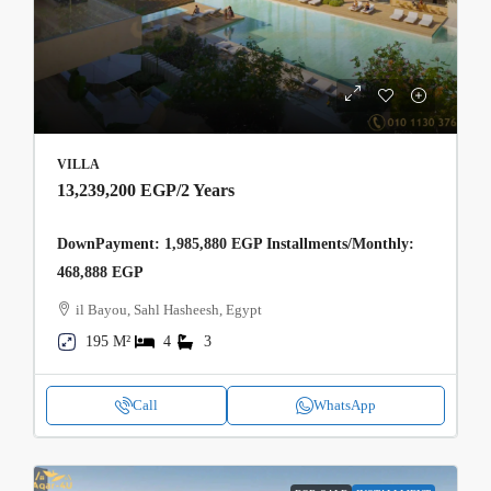
VILLA
13,239,200 EGP
/2 Years
DownPayment: 1,985,880 EGP Installments/Monthly:
468,888 EGP
il Bayou, Sahl Hasheesh, Egypt
195 M²
4
3
Call
WhatsApp