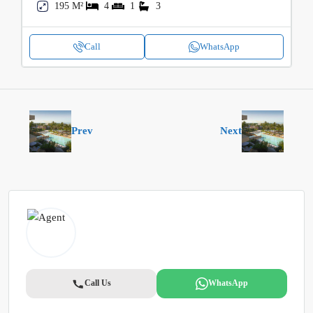
195 M²
4
1
3
Call
WhatsApp
Prev
Next
Call Us
WhatsApp