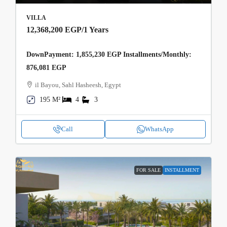
VILLA
12,368,200 EGP
/1 Years
DownPayment: 1,855,230 EGP Installments/Monthly:
876,081 EGP
il Bayou, Sahl Hasheesh, Egypt
195 M²
4
3
Call
WhatsApp
FOR SALE
INSTALLMENT