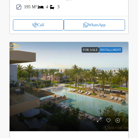
195 M²
4
3
Call
WhatsApp
FOR SALE
INSTALLMENT