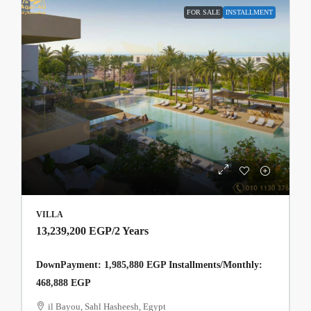
FOR SALE
INSTALLMENT
VILLA
13,239,200 EGP
/2 Years
DownPayment: 1,985,880 EGP Installments/Monthly:
468,888 EGP
il Bayou, Sahl Hasheesh, Egypt