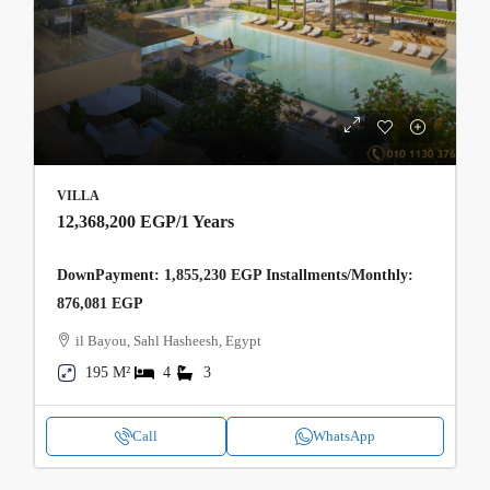
VILLA
12,368,200 EGP
/1 Years
DownPayment: 1,855,230 EGP Installments/Monthly:
876,081 EGP
il Bayou, Sahl Hasheesh, Egypt
195 M²
4
3
Call
WhatsApp