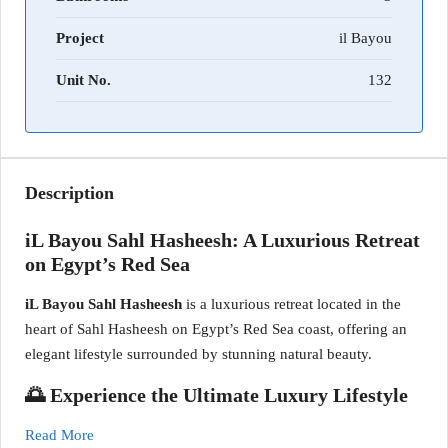
Project
il Bayou
Unit No.
132
Description
iL Bayou Sahl Hasheesh: A Luxurious Retreat
on Egypt’s Red Sea
iL Bayou Sahl Hasheesh
is a luxurious retreat located in the
heart of Sahl Hasheesh on Egypt’s Red Sea coast, offering an
elegant lifestyle surrounded by stunning natural beauty.
🌅 Experience the Ultimate Luxury Lifestyle
Read More