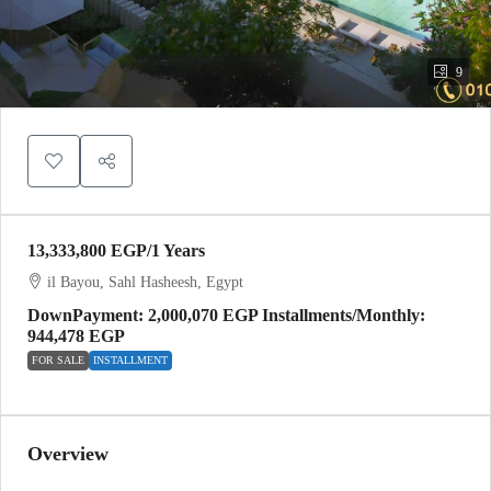
9
13,333,800 EGP
/1 Years
il Bayou, Sahl Hasheesh, Egypt
DownPayment: 2,000,070 EGP Installments/Monthly:
944,478 EGP
FOR SALE
INSTALLMENT
Overview