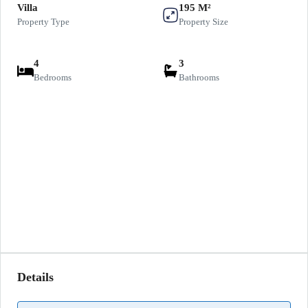
Villa
195 M²
Property Type
Property Size
4
3
Bedrooms
Bathrooms
Details