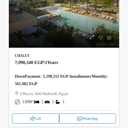
CHALET
7,990,340 EGP
/1Years
DownPayment: 1,198,551 EGP Installments/Monthly:
565,982 EGP
il Bayou, Sahl Hasheesh, Egypt
139M²
2
1
1
Call
WhatsApp