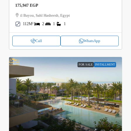
175,947 EGP
il Bayou, Sahl Hasheesh, Egypt
112M²
2
1
1
Call
WhatsApp
FOR SALE
INSTALLMENT