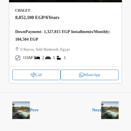
CHALET
8,852,100 EGP
/6Years
DownPayment: 1,327,815 EGP Installments/Monthly:
104,504 EGP
il Bayou, Sahl Hasheesh, Egypt
116M²
2
1
1
Call
WhatsApp
Prev
Next