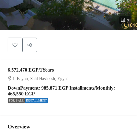
9
6,572,470 EGP
/1Years
il Bayou, Sahl Hasheesh, Egypt
DownPayment: 985,871 EGP Installments/Monthly:
465,550 EGP
FOR SALE
INSTALLMENT
Overview