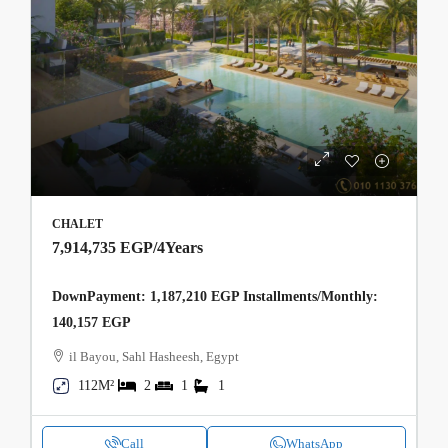
CHALET
7,914,735 EGP
/4Years
DownPayment: 1,187,210 EGP Installments/Monthly:
140,157 EGP
il Bayou, Sahl Hasheesh, Egypt
112M²
2
1
1
Call
WhatsApp