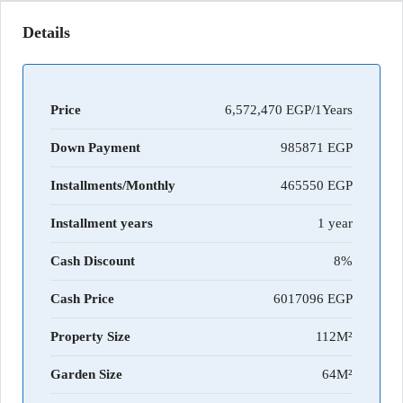
Details
Price
6,572,470 EGP/1Years
Down Payment
985871
Installments/Monthly
465550
Installment years
1 year
Cash Discount
8%
Cash Price
6017096
Property Size
112M²
Garden Size
64M²