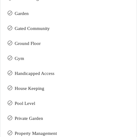
Garden
Gated Community
Ground Floor
Gym
Handicapped Access
House Keeping
Pool Level
Private Garden
Property Management