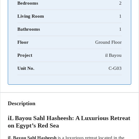
Bedrooms
2
Living Room
1
Bathrooms
1
Floor
Ground Floor
Project
il Bayou
Unit No.
C-G03
Description
iL Bayou Sahl Hasheesh: A Luxurious Retreat
on Egypt’s Red Sea
iL Bayou Sahl Hasheesh
is a luxurious retreat located in the