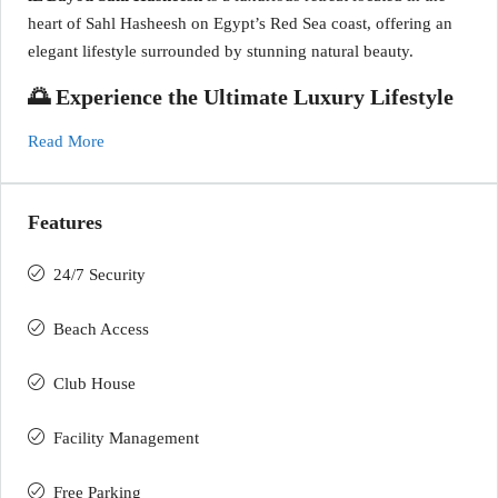
heart of Sahl Hasheesh on Egypt’s Red Sea coast, offering an
elegant lifestyle surrounded by stunning natural beauty.
🌅 Experience the Ultimate Luxury Lifestyle
Read More
Features
24/7 Security
Beach Access
Club House
Facility Management
Free Parking