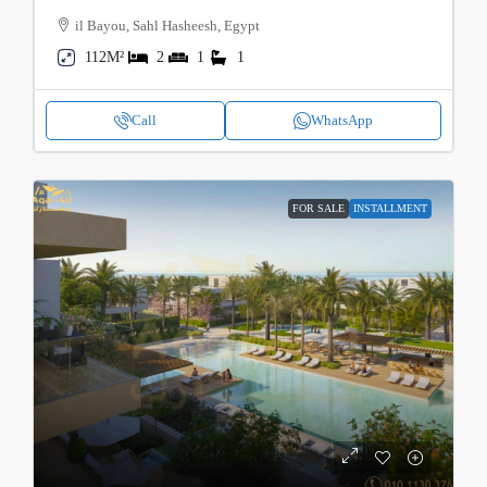
il Bayou, Sahl Hasheesh, Egypt
112M²
2
1
1
Call
WhatsApp
FOR SALE
INSTALLMENT