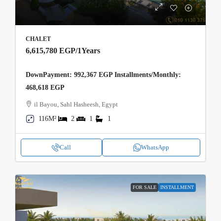
CHALET
6,615,780 EGP
/1Years
DownPayment: 992,367 EGP Installments/Monthly:
468,618 EGP
il Bayou, Sahl Hasheesh, Egypt
116M²
2
1
1
Call
WhatsApp
FOR SALE
INSTALLMENT