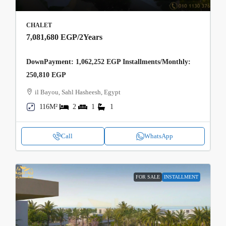
CHALET
7,081,680 EGP
/2Years
DownPayment: 1,062,252 EGP Installments/Monthly:
250,810 EGP
il Bayou, Sahl Hasheesh, Egypt
116M²
2
1
1
Call
WhatsApp
FOR SALE
INSTALLMENT