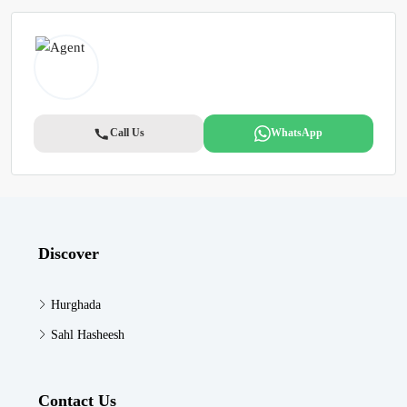
Call Us
WhatsApp
Discover
Hurghada
Sahl Hasheesh
Contact Us