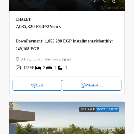
CHALET
7,035,320 EGP
/2Years
DownPayment: 1,055,298 EGP Installments/Monthly:
249,168 EGP
il Bayou, Sahl Hasheesh, Egypt
112M²
2
1
1
Call
WhatsApp
FOR SALE
INSTALLMENT