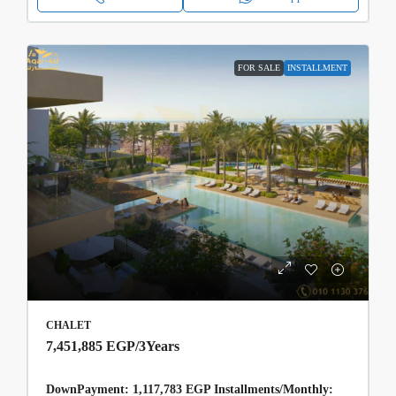
FOR SALE
INSTALLMENT
CHALET
7,451,885 EGP
/3Years
DownPayment: 1,117,783 EGP Installments/Monthly: