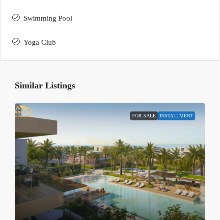
Swimming Pool
Yoga Club
Similar Listings
FOR SALE
INSTALLMENT