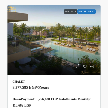
FOR SALE
INSTALLMENT
CHALET
8,377,585 EGP
/5Years
DownPayment: 1,256,638 EGP Installments/Monthly:
118,682 EGP