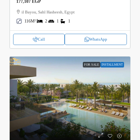
177,107 EGP
il Bayou, Sahl Hasheesh, Egypt
116M²
2
1
1
Call
WhatsApp
FOR SALE
INSTALLMENT