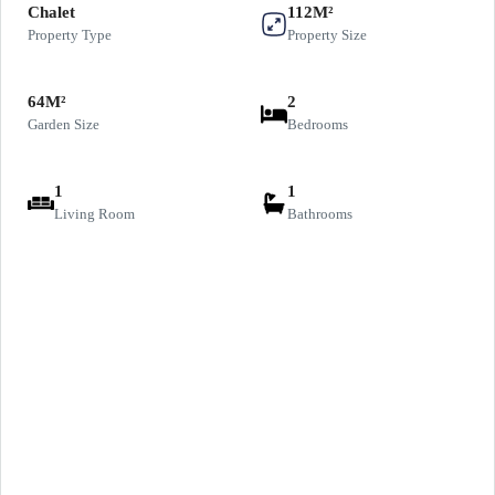
Chalet
112M²
Property Type
Property Size
64M²
2
Garden Size
Bedrooms
1
1
Living Room
Bathrooms