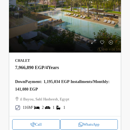
CHALET
7,966,890 EGP
/4Years
DownPayment: 1,195,034 EGP Installments/Monthly:
141,080 EGP
il Bayou, Sahl Hasheesh, Egypt
116M²
2
1
1
Call
WhatsApp