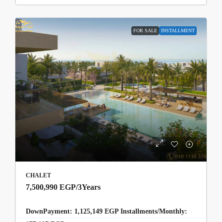
FOR SALE
INSTALLMENT
CHALET
7,500,990 EGP
/3Years
DownPayment: 1,125,149 EGP Installments/Monthly: