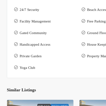
24/7 Security
Beach Acces
Facility Management
Free Parking
Gated Community
Ground Floo
Handicapped Access
House Keep
Private Garden
Property Ma
Yoga Club
Similar Listings
FOR SALE
INSTALLMENT