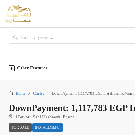
Other Features
Home
Chalet
DownPayment: 1,117,783 EGP Installments/Month
DownPayment: 1,117,783 EGP In
il Bayou, Sahl Hasheesh, Egypt
FOR SALE
INSTALLMENT