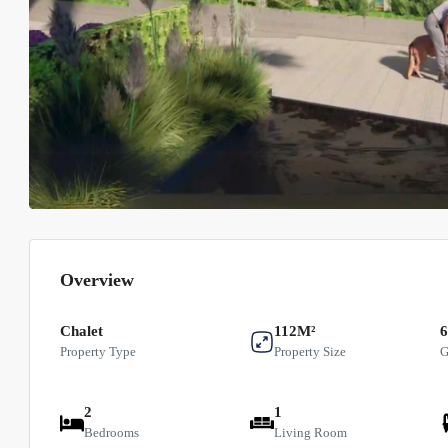
Overview
Chalet
112M²
Property Type
Property Size
G
2
1
Bedrooms
Living Room