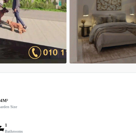
64M²
arden Size
1
Bathrooms