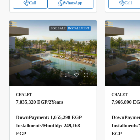
Call
WhatsApp
Call
FOR SALE
INSTALLMENT
CHALET
CHALET
7,035,320 EGP
/2Years
7,966,890 E
DownPayment: 1,055,298 EGP
DownPayment
Installments/Monthly: 249,168
Installments
EGP
EGP