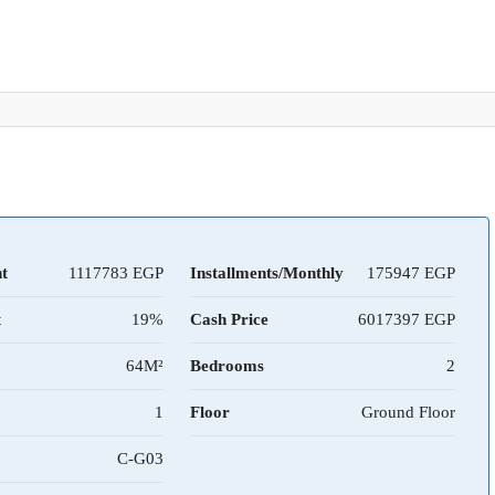
t
1117783
Installments/Monthly
175947
t
19%
Cash Price
6017397
64M²
Bedrooms
2
1
Floor
Ground Floor
C-G03