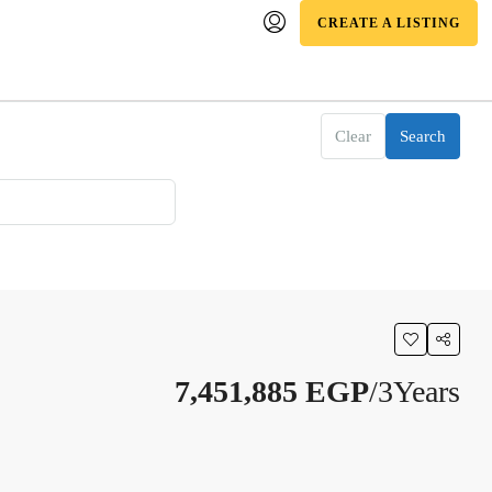
CREATE A LISTING
Clear
Search
7,451,885 EGP
/3Years