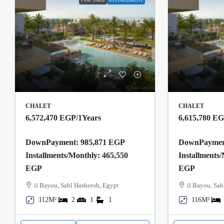
CHALET
CHALET
6,572,470 EGP
/1Years
6,615,780 E
DownPayment: 985,871 EGP
DownPayment
Installments/Monthly: 465,550
Installments
EGP
EGP
il Bayou, Sahl Hasheesh, Egypt
il Bayou, Sah
112M²
2
1
1
116M²