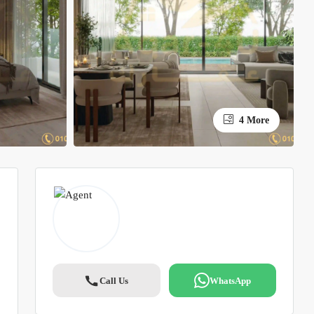
4 More
Call Us
WhatsApp