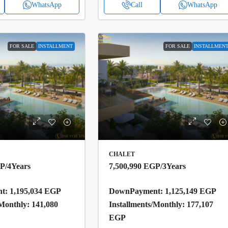
WhatsApp
Call
WhatsApp
FOR SALE
INSTALLMENT
FOR SALE
INSTALLMEN
CHALET
GP
/4Years
7,500,990 EGP
/3Years
: 1,195,034 EGP
DownPayment: 1,125,149 EGP
/Monthly: 141,080
Installments/Monthly: 177,107
EGP