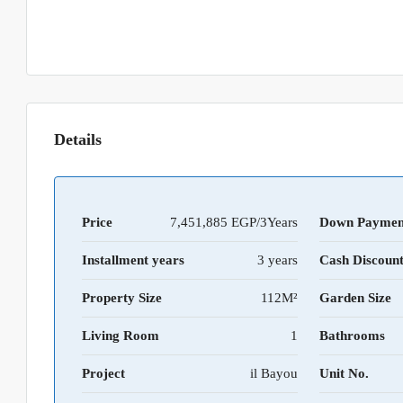
Details
Price
7,451,885 EGP/3Years
Down Paymen
Installment years
3 years
Cash Discoun
Property Size
112M²
Garden Size
Living Room
1
Bathrooms
Project
il Bayou
Unit No.