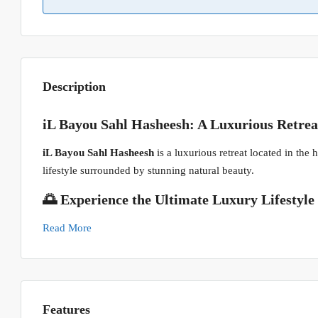
Description
iL Bayou Sahl Hasheesh: A Luxurious Retrea
iL Bayou Sahl Hasheesh
is a luxurious retreat located in the
lifestyle surrounded by stunning natural beauty.
🌅 Experience the Ultimate Luxury Lifestyle
Read More
Features