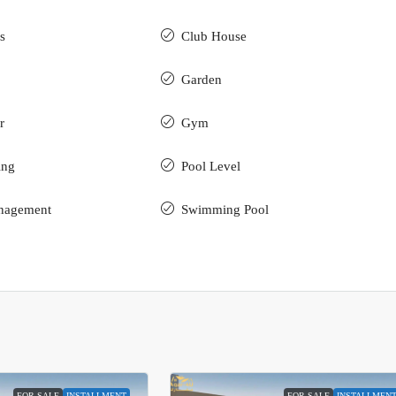
s
Club House
Garden
r
Gym
ing
Pool Level
nagement
Swimming Pool
FOR SALE
INSTALLMENT
FOR SALE
INSTALLMEN