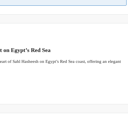
t on Egypt’s Red Sea
 heart of Sahl Hasheesh on Egypt’s Red Sea coast, offering an elegant