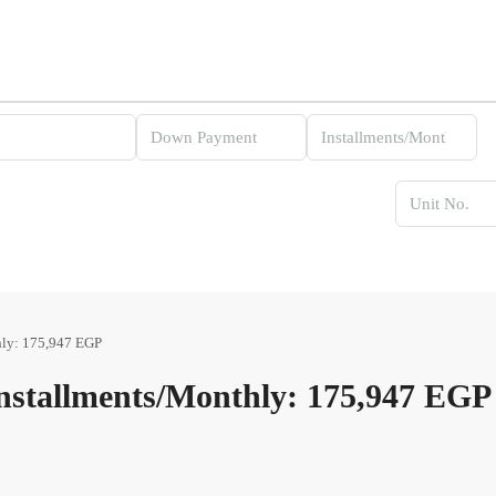
ly: 175,947 EGP
stallments/Monthly: 175,947 EGP