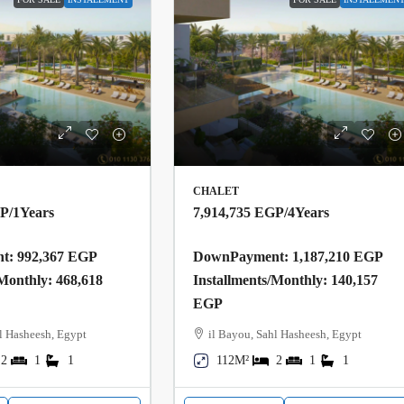
CHALET
GP
/1Years
7,914,735 EGP
/4Years
: 992,367 EGP
DownPayment: 1,187,210 EGP
/Monthly: 468,618
Installments/Monthly: 140,157
EGP
l Hasheesh, Egypt
il Bayou, Sahl Hasheesh, Egypt
2
1
1
112M²
2
1
1