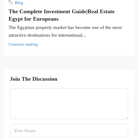
Blog
The Complete Investment Guide|Real Estate
Egypt for Europeans
The Egyptian property market has become one of the most
attractive destinations for international...
Continue reading
Join The Discussion