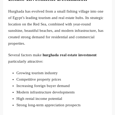
Hurghada has evolved from a small fishing village into one
of Egypt’s leading tourism and real estate hubs. Its strategic
location on the Red Sea, combined with year-round
sunshine, beautiful beaches, and modern infrastructure, has
created strong demand for residential and commercial
properties.
Several factors make
hurghada real estate investment
particularly attractive:
Growing tourism industry
Competitive property prices
Increasing foreign buyer demand
Modern infrastructure developments
High rental income potential
Strong long-term appreciation prospects