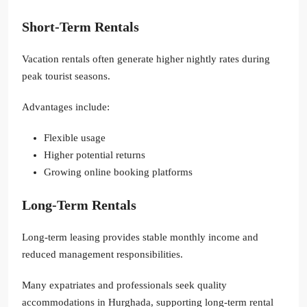
Short-Term Rentals
Vacation rentals often generate higher nightly rates during
peak tourist seasons.
Advantages include:
Flexible usage
Higher potential returns
Growing online booking platforms
Long-Term Rentals
Long-term leasing provides stable monthly income and
reduced management responsibilities.
Many expatriates and professionals seek quality
accommodations in Hurghada, supporting long-term rental