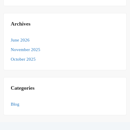
Archives
June 2026
November 2025
October 2025
Categories
Blog