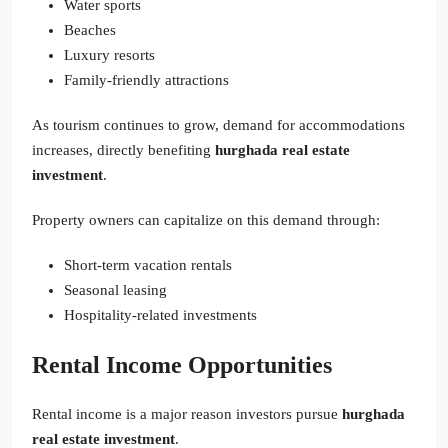
Water sports
Beaches
Luxury resorts
Family-friendly attractions
As tourism continues to grow, demand for accommodations
increases, directly benefiting
hurghada real estate
investment
.
Property owners can capitalize on this demand through:
Short-term vacation rentals
Seasonal leasing
Hospitality-related investments
Rental Income Opportunities
Rental income is a major reason investors pursue
hurghada
real estate investment
.