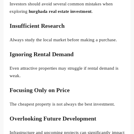
Investors should avoid several common mistakes when
exploring
hurghada real estate investment
.
Insufficient Research
Always study the local market before making a purchase.
Ignoring Rental Demand
Even attractive properties may struggle if rental demand is
weak.
Focusing Only on Price
The cheapest property is not always the best investment.
Overlooking Future Development
Infrastructure and upcoming projects can significantly impact