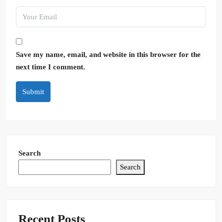
Save my name, email, and website in this browser for the
next time I comment.
Submit
Search
Search
Recent Posts