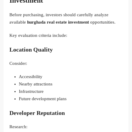
Investment
Before purchasing, investors should carefully analyze
available
hurghada real estate investment
opportunities.
Key evaluation criteria include:
Location Quality
Consider:
Accessibility
Nearby attractions
Infrastructure
Future development plans
Developer Reputation
Research: