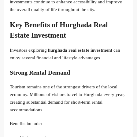
investments continue to enhance accessibility and improve
the overall quality of life throughout the city.
Key Benefits of Hurghada Real
Estate Investment
Investors exploring
hurghada real estate investment
can
enjoy several financial and lifestyle advantages.
Strong Rental Demand
Tourism remains one of the strongest drivers of the local
economy. Millions of visitors travel to Hurghada every year,
creating substantial demand for short-term rental
accommodations.
Benefits include: