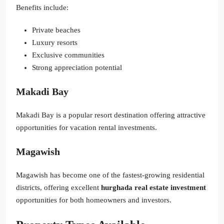
Benefits include:
Private beaches
Luxury resorts
Exclusive communities
Strong appreciation potential
Makadi Bay
Makadi Bay is a popular resort destination offering attractive
opportunities for vacation rental investments.
Magawish
Magawish has become one of the fastest-growing residential
districts, offering excellent
hurghada real estate investment
opportunities for both homeowners and investors.