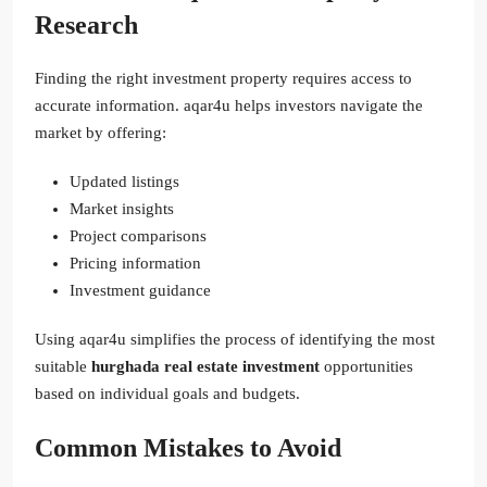
Research
Finding the right investment property requires access to
accurate information. aqar4u helps investors navigate the
market by offering:
Updated listings
Market insights
Project comparisons
Pricing information
Investment guidance
Using aqar4u simplifies the process of identifying the most
suitable
hurghada real estate investment
opportunities
based on individual goals and budgets.
Common Mistakes to Avoid