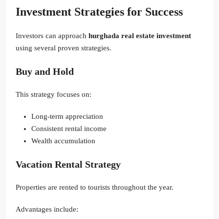
Investment Strategies for Success
Investors can approach
hurghada real estate investment
using several proven strategies.
Buy and Hold
This strategy focuses on:
Long-term appreciation
Consistent rental income
Wealth accumulation
Vacation Rental Strategy
Properties are rented to tourists throughout the year.
Advantages include: