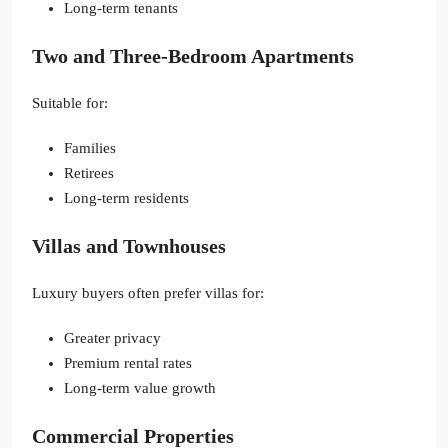
Long-term tenants
Two and Three-Bedroom Apartments
Suitable for:
Families
Retirees
Long-term residents
Villas and Townhouses
Luxury buyers often prefer villas for:
Greater privacy
Premium rental rates
Long-term value growth
Commercial Properties