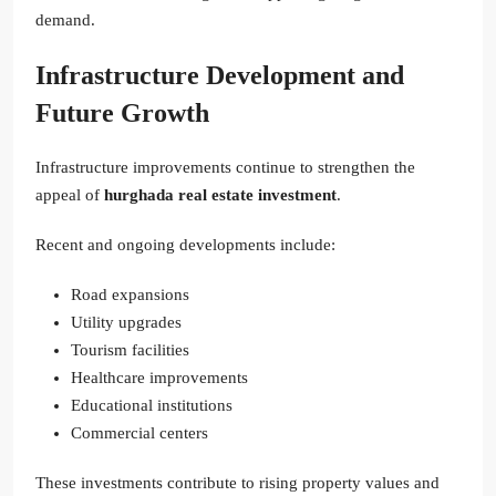
demand.
Infrastructure Development and
Future Growth
Infrastructure improvements continue to strengthen the
appeal of
hurghada real estate investment
.
Recent and ongoing developments include:
Road expansions
Utility upgrades
Tourism facilities
Healthcare improvements
Educational institutions
Commercial centers
These investments contribute to rising property values and