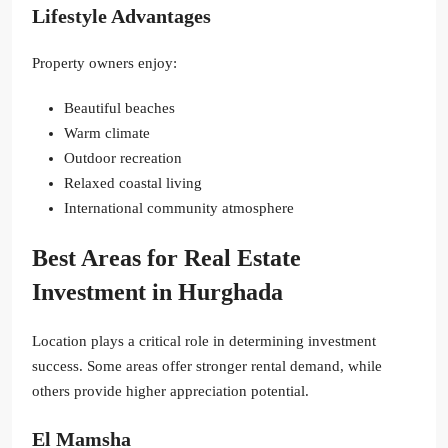
Lifestyle Advantages
Property owners enjoy:
Beautiful beaches
Warm climate
Outdoor recreation
Relaxed coastal living
International community atmosphere
Best Areas for Real Estate
Investment in Hurghada
Location plays a critical role in determining investment
success. Some areas offer stronger rental demand, while
others provide higher appreciation potential.
El Mamsha