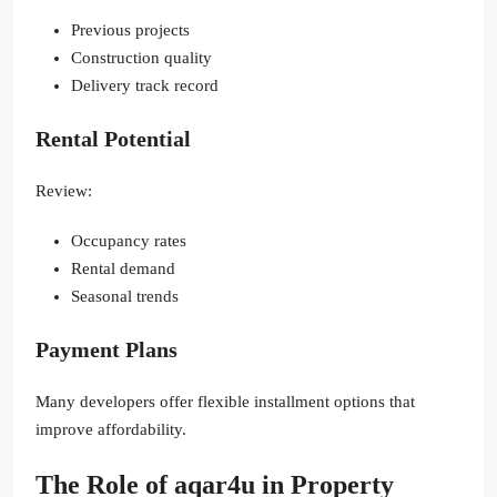
Previous projects
Construction quality
Delivery track record
Rental Potential
Review:
Occupancy rates
Rental demand
Seasonal trends
Payment Plans
Many developers offer flexible installment options that
improve affordability.
The Role of aqar4u in Property