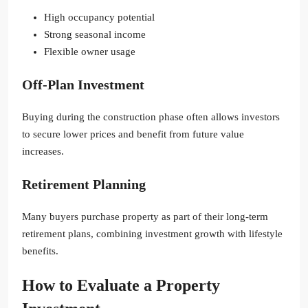
High occupancy potential
Strong seasonal income
Flexible owner usage
Off-Plan Investment
Buying during the construction phase often allows investors
to secure lower prices and benefit from future value
increases.
Retirement Planning
Many buyers purchase property as part of their long-term
retirement plans, combining investment growth with lifestyle
benefits.
How to Evaluate a Property