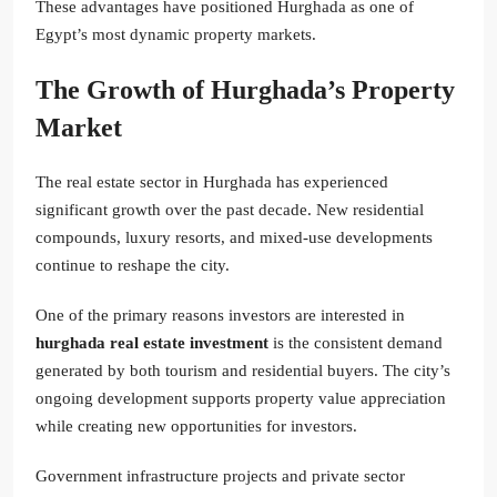
These advantages have positioned Hurghada as one of
Egypt’s most dynamic property markets.
The Growth of Hurghada’s Property
Market
The real estate sector in Hurghada has experienced
significant growth over the past decade. New residential
compounds, luxury resorts, and mixed-use developments
continue to reshape the city.
One of the primary reasons investors are interested in
hurghada real estate investment
is the consistent demand
generated by both tourism and residential buyers. The city’s
ongoing development supports property value appreciation
while creating new opportunities for investors.
Government infrastructure projects and private sector