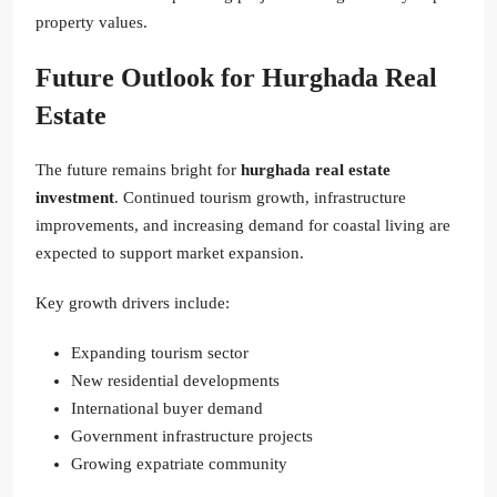
property values.
Future Outlook for Hurghada Real
Estate
The future remains bright for
hurghada real estate
investment
. Continued tourism growth, infrastructure
improvements, and increasing demand for coastal living are
expected to support market expansion.
Key growth drivers include:
Expanding tourism sector
New residential developments
International buyer demand
Government infrastructure projects
Growing expatriate community