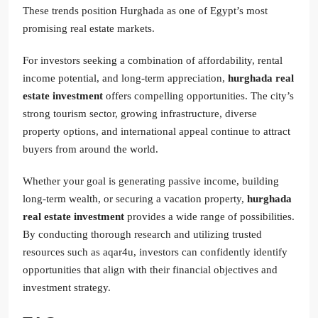
These trends position Hurghada as one of Egypt’s most
promising real estate markets.
For investors seeking a combination of affordability, rental
income potential, and long-term appreciation,
hurghada real
estate investment
offers compelling opportunities. The city’s
strong tourism sector, growing infrastructure, diverse
property options, and international appeal continue to attract
buyers from around the world.
Whether your goal is generating passive income, building
long-term wealth, or securing a vacation property,
hurghada
real estate investment
provides a wide range of possibilities.
By conducting thorough research and utilizing trusted
resources such as aqar4u, investors can confidently identify
opportunities that align with their financial objectives and
investment strategy.