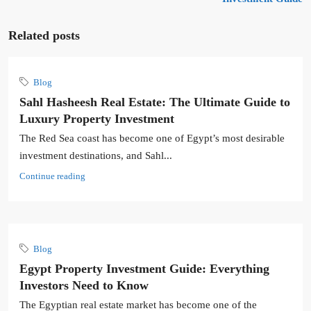
Related posts
Blog
Sahl Hasheesh Real Estate: The Ultimate Guide to
Luxury Property Investment
The Red Sea coast has become one of Egypt’s most desirable
investment destinations, and Sahl...
Continue reading
Blog
Egypt Property Investment Guide: Everything
Investors Need to Know
The Egyptian real estate market has become one of the