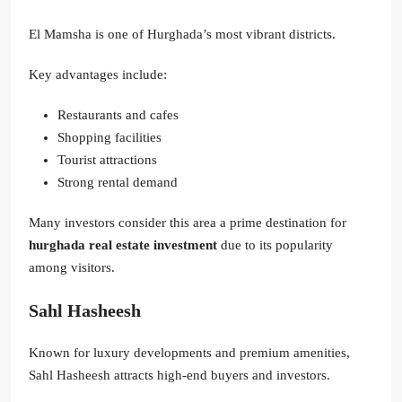
El Mamsha is one of Hurghada’s most vibrant districts.
Key advantages include:
Restaurants and cafes
Shopping facilities
Tourist attractions
Strong rental demand
Many investors consider this area a prime destination for
hurghada real estate investment
due to its popularity
among visitors.
Sahl Hasheesh
Known for luxury developments and premium amenities,
Sahl Hasheesh attracts high-end buyers and investors.