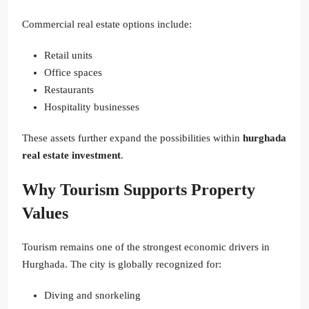
Commercial real estate options include:
Retail units
Office spaces
Restaurants
Hospitality businesses
These assets further expand the possibilities within
hurghada
real estate investment
.
Why Tourism Supports Property
Values
Tourism remains one of the strongest economic drivers in
Hurghada. The city is globally recognized for:
Diving and snorkeling