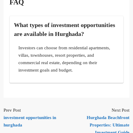
FAQ
What types of investment opportunities
are available in Hurghada?
Investors can choose from residential apartments,
villas, townhouses, resort properties, and
commercial real estate, depending on their
investment goals and budget.
Prev Post
Next Post
investment opportunities in
Hurghada Beachfront
hurghada
Properties: Ultimate
Investment Guide