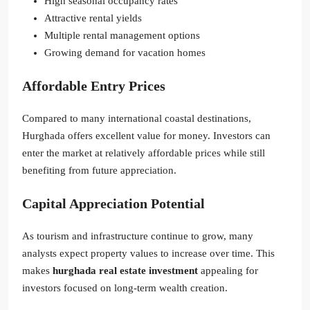
High seasonal occupancy rates
Attractive rental yields
Multiple rental management options
Growing demand for vacation homes
Affordable Entry Prices
Compared to many international coastal destinations,
Hurghada offers excellent value for money. Investors can
enter the market at relatively affordable prices while still
benefiting from future appreciation.
Capital Appreciation Potential
As tourism and infrastructure continue to grow, many
analysts expect property values to increase over time. This
makes
hurghada real estate investment
appealing for
investors focused on long-term wealth creation.