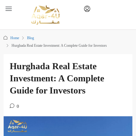
Home
Blog
Hurghada Real Estate Investment: A Complete Guide for Investors
Hurghada Real Estate
Investment: A Complete
Guide for Investors
0