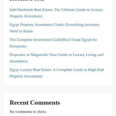
Sahl Hasheesh Real Estate: The Ultimate Guide to Luxury
Property Investment
Egypt Property Investment Guide: Everything Investors
Need to Know
The Complete Investment Guide|Real Estate Egypt for
Europeans
Properties in Magawish: Your Guide to Luxury Living and
Investment
Egypt Luxury Real Estate: A Complete Guide to High-End
Property Investment
Recent Comments
No comments to show.