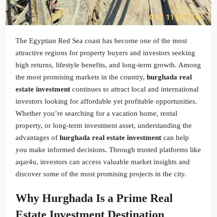
The Egyptian Red Sea coast has become one of the most
attractive regions for property buyers and investors seeking
high returns, lifestyle benefits, and long-term growth. Among
the most promising markets in the country,
hurghada real
estate investment
continues to attract local and international
investors looking for affordable yet profitable opportunities.
Whether you’re searching for a vacation home, rental
property, or long-term investment asset, understanding the
advantages of
hurghada real estate investment
can help
you make informed decisions. Through trusted platforms like
aqar4u, investors can access valuable market insights and
discover some of the most promising projects in the city.
Why Hurghada Is a Prime Real
Estate Investment Destination