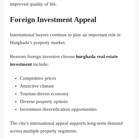
improved quality of life.
Foreign Investment Appeal
International buyers continue to play an important role in
Hurghada’s property market.
Reasons foreign investors choose
hurghada real estate
investment
include:
Competitive prices
Attractive climate
Tourism-driven economy
Diverse property options
Investment diversification opportunities
The city’s international appeal supports long-term demand
across multiple property segments.