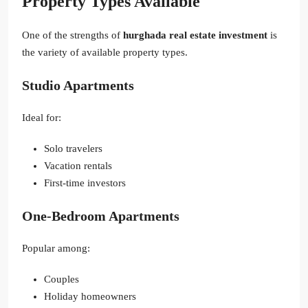
Property Types Available
One of the strengths of
hurghada real estate investment
is
the variety of available property types.
Studio Apartments
Ideal for:
Solo travelers
Vacation rentals
First-time investors
One-Bedroom Apartments
Popular among:
Couples
Holiday homeowners