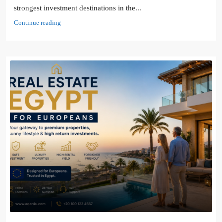
strongest investment destinations in the...
Continue reading