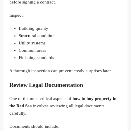
before signing a contract.
Inspect:
Building quality
Structural condition
Utility systems
Common areas
Finishing standards
A thorough inspection can prevent costly surprises later.
Review Legal Documentation
One of the most critical aspects of
how to buy property in
the Red Sea
involves reviewing all legal documents
carefully.
Documents should include: