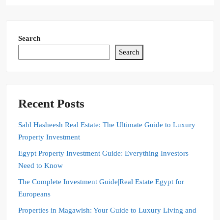
Search
Search
Recent Posts
Sahl Hasheesh Real Estate: The Ultimate Guide to Luxury
Property Investment
Egypt Property Investment Guide: Everything Investors
Need to Know
The Complete Investment Guide|Real Estate Egypt for
Europeans
Properties in Magawish: Your Guide to Luxury Living and