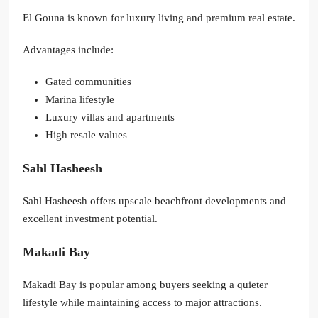
El Gouna is known for luxury living and premium real estate.
Advantages include:
Gated communities
Marina lifestyle
Luxury villas and apartments
High resale values
Sahl Hasheesh
Sahl Hasheesh offers upscale beachfront developments and
excellent investment potential.
Makadi Bay
Makadi Bay is popular among buyers seeking a quieter
lifestyle while maintaining access to major attractions.