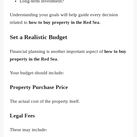
Long-term investment?
Understanding your goals will help guide every decision
related to
how to buy property in the Red Sea
.
Set a Realistic Budget
Financial planning is another important aspect of
how to buy
property in the Red Sea
.
Your budget should include:
Property Purchase Price
The actual cost of the property itself.
Legal Fees
These may include: