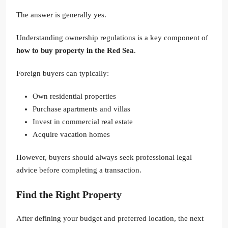
The answer is generally yes.
Understanding ownership regulations is a key component of
how to buy property in the Red Sea
.
Foreign buyers can typically:
Own residential properties
Purchase apartments and villas
Invest in commercial real estate
Acquire vacation homes
However, buyers should always seek professional legal
advice before completing a transaction.
Find the Right Property
After defining your budget and preferred location, the next