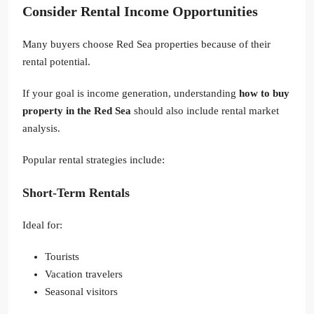
Consider Rental Income Opportunities
Many buyers choose Red Sea properties because of their
rental potential.
If your goal is income generation, understanding
how to buy
property in the Red Sea
should also include rental market
analysis.
Popular rental strategies include:
Short-Term Rentals
Ideal for:
Tourists
Vacation travelers
Seasonal visitors