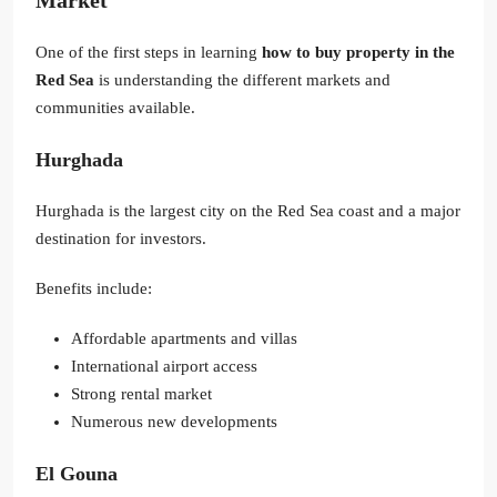
Market
One of the first steps in learning
how to buy property in the
Red Sea
is understanding the different markets and
communities available.
Hurghada
Hurghada is the largest city on the Red Sea coast and a major
destination for investors.
Benefits include:
Affordable apartments and villas
International airport access
Strong rental market
Numerous new developments
El Gouna