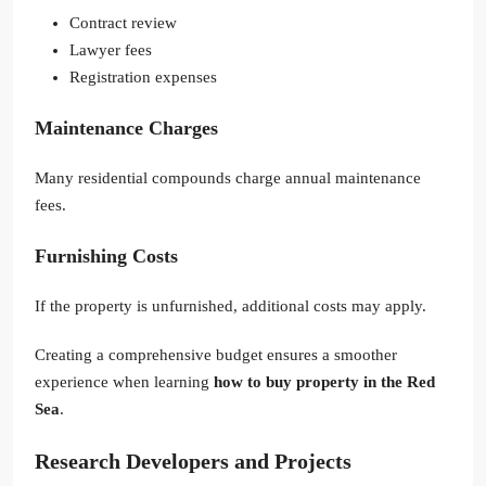
Contract review
Lawyer fees
Registration expenses
Maintenance Charges
Many residential compounds charge annual maintenance
fees.
Furnishing Costs
If the property is unfurnished, additional costs may apply.
Creating a comprehensive budget ensures a smoother
experience when learning
how to buy property in the Red
Sea
.
Research Developers and Projects