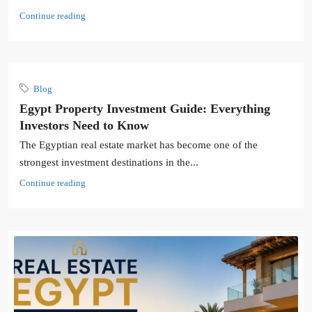
Continue reading
Blog
Egypt Property Investment Guide: Everything
Investors Need to Know
The Egyptian real estate market has become one of the
strongest investment destinations in the...
Continue reading