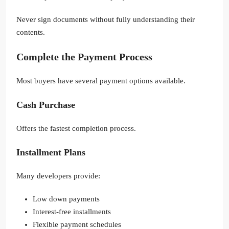
Never sign documents without fully understanding their
contents.
Complete the Payment Process
Most buyers have several payment options available.
Cash Purchase
Offers the fastest completion process.
Installment Plans
Many developers provide:
Low down payments
Interest-free installments
Flexible payment schedules