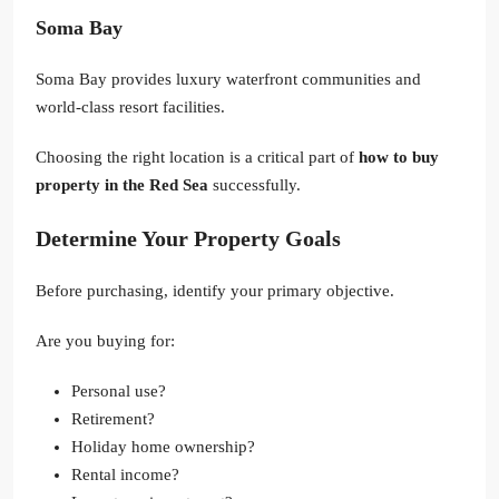
Soma Bay
Soma Bay provides luxury waterfront communities and
world-class resort facilities.
Choosing the right location is a critical part of
how to buy
property in the Red Sea
successfully.
Determine Your Property Goals
Before purchasing, identify your primary objective.
Are you buying for:
Personal use?
Retirement?
Holiday home ownership?
Rental income?