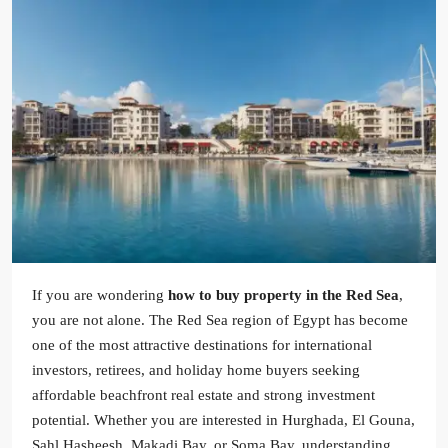
If you are wondering
how to buy property in the Red Sea
,
you are not alone. The Red Sea region of Egypt has become
one of the most attractive destinations for international
investors, retirees, and holiday home buyers seeking
affordable beachfront real estate and strong investment
potential. Whether you are interested in Hurghada, El Gouna,
Sahl Hasheesh, Makadi Bay, or Soma Bay, understanding