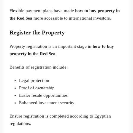
Flexible payment plans have made
how to buy property in
the Red Sea
more accessible to international investors.
Register the Property
Property registration is an important stage in
how to buy
property in the Red Sea
.
Benefits of registration include:
Legal protection
Proof of ownership
Easier resale opportunities
Enhanced investment security
Ensure registration is completed according to Egyptian
regulations.