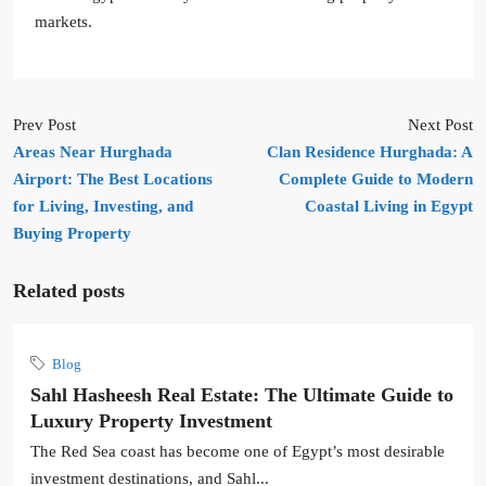
markets.
Prev Post
Next Post
Areas Near Hurghada
Clan Residence Hurghada: A
Airport: The Best Locations
Complete Guide to Modern
for Living, Investing, and
Coastal Living in Egypt
Buying Property
Related posts
Blog
Sahl Hasheesh Real Estate: The Ultimate Guide to
Luxury Property Investment
The Red Sea coast has become one of Egypt’s most desirable
investment destinations, and Sahl...