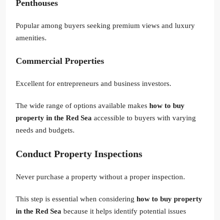
Penthouses
Popular among buyers seeking premium views and luxury
amenities.
Commercial Properties
Excellent for entrepreneurs and business investors.
The wide range of options available makes
how to buy
property in the Red Sea
accessible to buyers with varying
needs and budgets.
Conduct Property Inspections
Never purchase a property without a proper inspection.
This step is essential when considering
how to buy property
in the Red Sea
because it helps identify potential issues