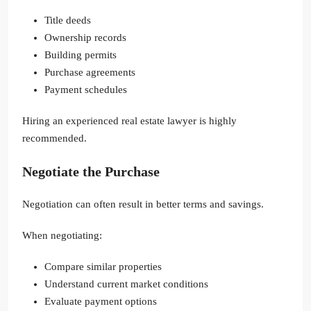
Title deeds
Ownership records
Building permits
Purchase agreements
Payment schedules
Hiring an experienced real estate lawyer is highly
recommended.
Negotiate the Purchase
Negotiation can often result in better terms and savings.
When negotiating:
Compare similar properties
Understand current market conditions
Evaluate payment options