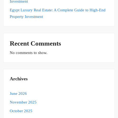
Investment
Egypt Luxury Real Estate: A Complete Guide to High-End
Property Investment
Recent Comments
No comments to show.
Archives
June 2026
November 2025
October 2025