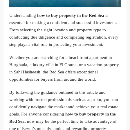
Understanding
how to buy property in the Red Sea
is
essential for making a confident and successful investment.
From selecting the right location and property type to
conducting due diligence and completing registration, every
step plays a vital role in protecting your investment.
Whether you are searching for a beachfront apartment in
Hurghada, a luxury villa in El Gouna, or a vacation property
in Sahl Hasheesh, the Red Sea offers exceptional
opportunities for buyers from around the world.
By following the guidance outlined in this article and
working with trusted professionals such as aqar-4u, you can
confidently navigate the market and achieve your real estate
goals. For anyone considering
how to buy property in the
Red Sea
, now may be the perfect time to take advantage of
one of Egypt’s most dynamic and rewarding property