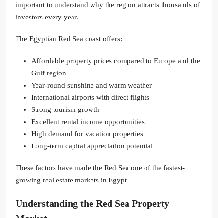
important to understand why the region attracts thousands of
investors every year.
The Egyptian Red Sea coast offers:
Affordable property prices compared to Europe and the
Gulf region
Year-round sunshine and warm weather
International airports with direct flights
Strong tourism growth
Excellent rental income opportunities
High demand for vacation properties
Long-term capital appreciation potential
These factors have made the Red Sea one of the fastest-
growing real estate markets in Egypt.
Understanding the Red Sea Property