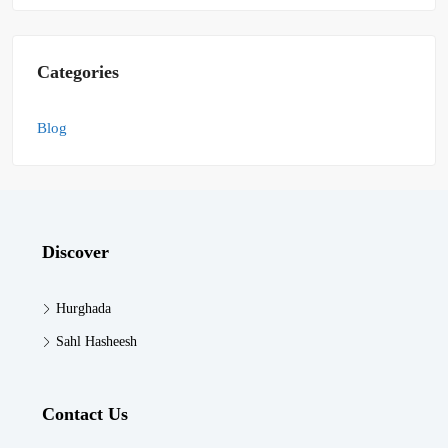
Categories
Blog
Discover
Hurghada
Sahl Hasheesh
Contact Us