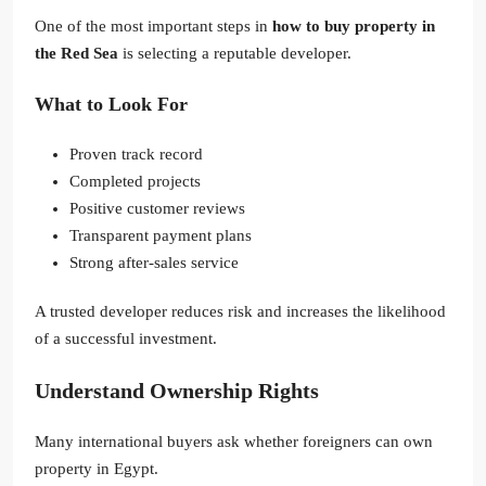
One of the most important steps in
how to buy property in
the Red Sea
is selecting a reputable developer.
What to Look For
Proven track record
Completed projects
Positive customer reviews
Transparent payment plans
Strong after-sales service
A trusted developer reduces risk and increases the likelihood
of a successful investment.
Understand Ownership Rights
Many international buyers ask whether foreigners can own
property in Egypt.