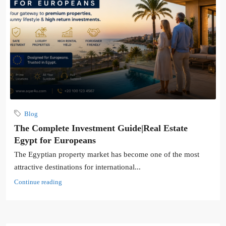
Blog
The Complete Investment Guide|Real Estate
Egypt for Europeans
The Egyptian property market has become one of the most
attractive destinations for international...
Continue reading