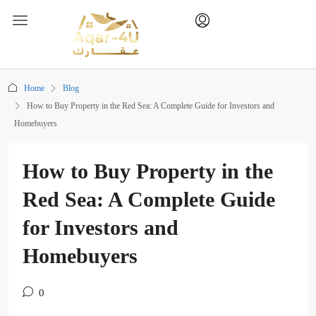
Home
Blog
How to Buy Property in the Red Sea: A Complete Guide for Investors and
Homebuyers
How to Buy Property in the
Red Sea: A Complete Guide
for Investors and
Homebuyers
0