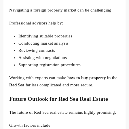
Navigating a foreign property market can be challenging.
Professional advisors help by:
Identifying suitable properties
Conducting market analysis
Reviewing contracts
Assisting with negotiations
Supporting registration procedures
Working with experts can make
how to buy property in the
Red Sea
far less complicated and more secure.
Future Outlook for Red Sea Real Estate
The future of Red Sea real estate remains highly promising.
Growth factors include: