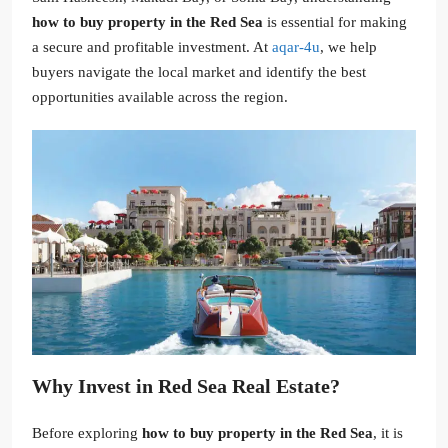
how to buy property in the Red Sea
is essential for making
a secure and profitable investment. At
aqar-4u
, we help
buyers navigate the local market and identify the best
opportunities available across the region.
Why Invest in Red Sea Real Estate?
Before exploring
how to buy property in the Red Sea
, it is