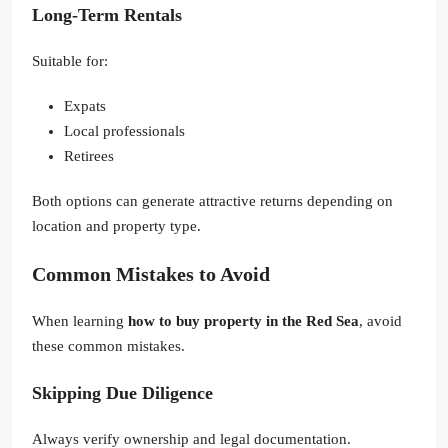
Long-Term Rentals
Suitable for:
Expats
Local professionals
Retirees
Both options can generate attractive returns depending on
location and property type.
Common Mistakes to Avoid
When learning
how to buy property in the Red Sea
, avoid
these common mistakes.
Skipping Due Diligence
Always verify ownership and legal documentation.