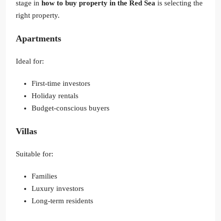
stage in
how to buy property in the Red Sea
is selecting the
right property.
Apartments
Ideal for:
First-time investors
Holiday rentals
Budget-conscious buyers
Villas
Suitable for:
Families
Luxury investors
Long-term residents