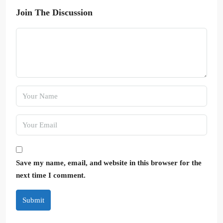
Join The Discussion
Save my name, email, and website in this browser for the
next time I comment.
Submit