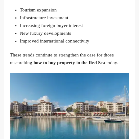
Tourism expansion
Infrastructure investment
Increasing foreign buyer interest
New luxury developments
Improved international connectivity
These trends continue to strengthen the case for those
researching
how to buy property in the Red Sea
today.