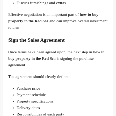
Discuss furnishings and extras
Effective negotiation is an important part of
how to buy
property in the Red Sea
and can improve overall investment
returns.
Sign the Sales Agreement
Once terms have been agreed upon, the next step in
how to
buy property in the Red Sea
is signing the purchase
agreement.
The agreement should clearly define:
Purchase price
Payment schedule
Property specifications
Delivery dates
Responsibilities of each party