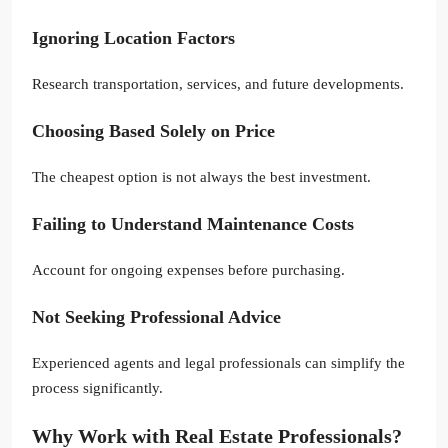
Ignoring Location Factors
Research transportation, services, and future developments.
Choosing Based Solely on Price
The cheapest option is not always the best investment.
Failing to Understand Maintenance Costs
Account for ongoing expenses before purchasing.
Not Seeking Professional Advice
Experienced agents and legal professionals can simplify the
process significantly.
Why Work with Real Estate Professionals?