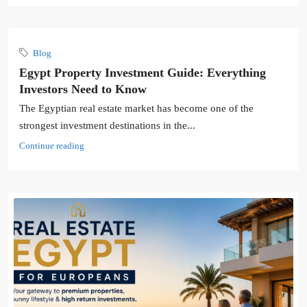
Blog
Egypt Property Investment Guide: Everything
Investors Need to Know
The Egyptian real estate market has become one of the
strongest investment destinations in the...
Continue reading