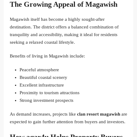
The Growing Appeal of Magawish
Magawish itself has become a highly sought-after
destination. The district offers a balanced combination of
tranquility and accessibility, making it ideal for residents
seeking a relaxed coastal lifestyle.
Benefits of living in Magawish include:
Peaceful atmosphere
Beautiful coastal scenery
Excellent infrastructure
Proximity to tourism attractions
Strong investment prospects
As demand increases, projects like
clan resort magawish
are
expected to gain further attention from buyers and investors.
How aqar4u Helps Property Buyers