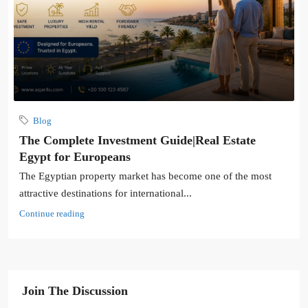
Blog
The Complete Investment Guide|Real Estate
Egypt for Europeans
The Egyptian property market has become one of the most
attractive destinations for international...
Continue reading
Join The Discussion