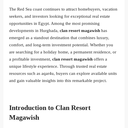
The Red Sea coast continues to attract homebuyers, vacation
seekers, and investors looking for exceptional real estate
opportunities in Egypt. Among the most promising
developments in Hurghada,
clan resort magawish
has
emerged as a standout destination that combines luxury,
comfort, and long-term investment potential. Whether you
are searching for a holiday home, a permanent residence, or
a profitable investment,
clan resort magawish
offers a
unique lifestyle experience. Through trusted real estate
resources such as aqar4u, buyers can explore available units
and gain valuable insights into this remarkable project.
Introduction to Clan Resort
Magawish