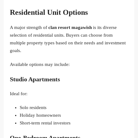
Residential Unit Options
A major strength of
clan resort magawish
is its diverse
selection of residential units. Buyers can choose from
multiple property types based on their needs and investment
goals.
Available options may include:
Studio Apartments
Ideal for:
Solo residents
Holiday homeowners
Short-term rental investors
One-Bedroom Apartments