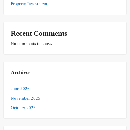
Property Investment
Recent Comments
No comments to show.
Archives
June 2026
November 2025
October 2025