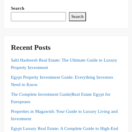
Search
Search
Recent Posts
Sahl Hasheesh Real Estate: The Ultimate Guide to Luxury
Property Investment
Egypt Property Investment Guide: Everything Investors
Need to Know
The Complete Investment Guide|Real Estate Egypt for
Europeans
Properties in Magawish: Your Guide to Luxury Living and
Investment
Egypt Luxury Real Estate: A Complete Guide to High-End