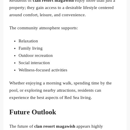
Residents of
clan resort magawish
enjoy more than just a
property; they gain access to a desirable lifestyle centered
around comfort, leisure, and convenience.
The community atmosphere supports:
Relaxation
Family living
Outdoor recreation
Social interaction
Wellness-focused activities
Whether enjoying a morning walk, spending time by the
pool, or exploring nearby attractions, residents can
experience the best aspects of Red Sea living.
Future Outlook
The future of
clan resort magawish
appears highly