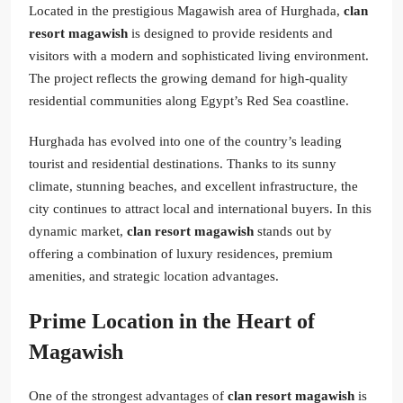
Located in the prestigious Magawish area of Hurghada,
clan
resort magawish
is designed to provide residents and
visitors with a modern and sophisticated living environment.
The project reflects the growing demand for high-quality
residential communities along Egypt’s Red Sea coastline.
Hurghada has evolved into one of the country’s leading
tourist and residential destinations. Thanks to its sunny
climate, stunning beaches, and excellent infrastructure, the
city continues to attract local and international buyers. In this
dynamic market,
clan resort magawish
stands out by
offering a combination of luxury residences, premium
amenities, and strategic location advantages.
Prime Location in the Heart of
Magawish
One of the strongest advantages of
clan resort magawish
is