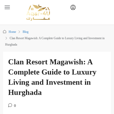
Home
Blog
Clan Resort Magawish: A Complete Guide to Luxury Living and Investment in
Hurghada
Clan Resort Magawish: A
Complete Guide to Luxury
Living and Investment in
Hurghada
0