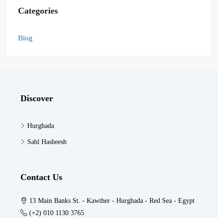
Categories
Blog
Discover
Hurghada
Sahl Hasheesh
Contact Us
13 Main Banks St. - Kawther - Hurghada - Red Sea - Egypt
(+2) 010 1130 3765