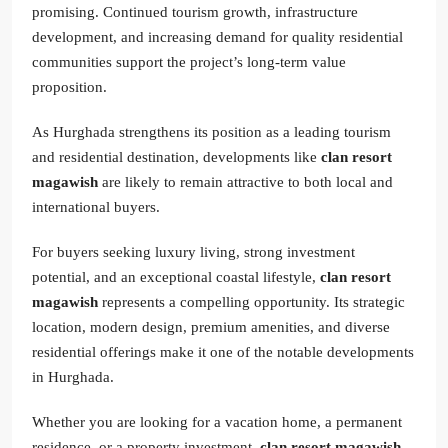
promising. Continued tourism growth, infrastructure
development, and increasing demand for quality residential
communities support the project’s long-term value
proposition.
As Hurghada strengthens its position as a leading tourism
and residential destination, developments like
clan resort
magawish
are likely to remain attractive to both local and
international buyers.
For buyers seeking luxury living, strong investment
potential, and an exceptional coastal lifestyle,
clan resort
magawish
represents a compelling opportunity. Its strategic
location, modern design, premium amenities, and diverse
residential offerings make it one of the notable developments
in Hurghada.
Whether you are looking for a vacation home, a permanent
residence, or a property investment,
clan resort magawish