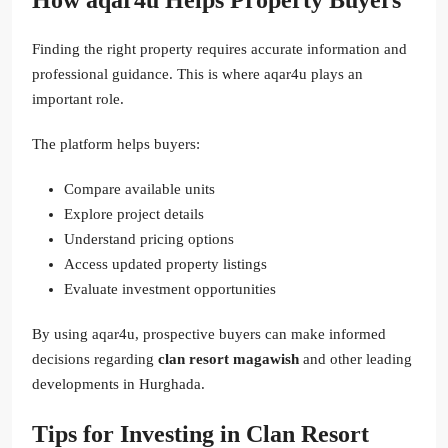
Finding the right property requires accurate information and
professional guidance. This is where aqar4u plays an
important role.
The platform helps buyers:
Compare available units
Explore project details
Understand pricing options
Access updated property listings
Evaluate investment opportunities
By using aqar4u, prospective buyers can make informed
decisions regarding
clan resort magawish
and other leading
developments in Hurghada.
Tips for Investing in Clan Resort