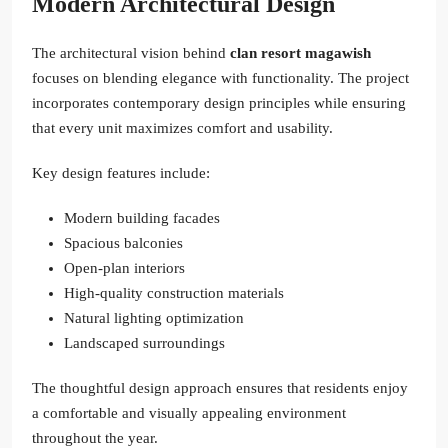
Modern Architectural Design
The architectural vision behind
clan resort magawish
focuses on blending elegance with functionality. The project
incorporates contemporary design principles while ensuring
that every unit maximizes comfort and usability.
Key design features include:
Modern building facades
Spacious balconies
Open-plan interiors
High-quality construction materials
Natural lighting optimization
Landscaped surroundings
The thoughtful design approach ensures that residents enjoy
a comfortable and visually appealing environment
throughout the year.