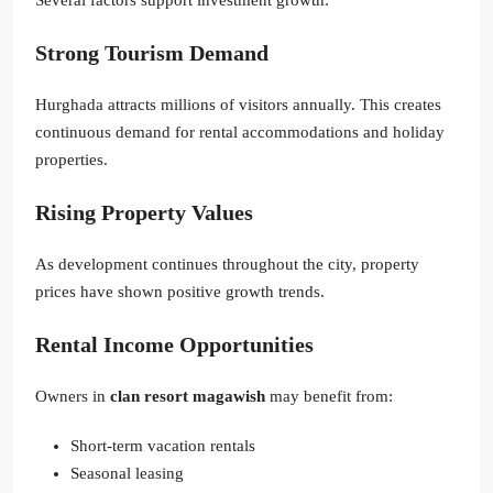
Strong Tourism Demand
Hurghada attracts millions of visitors annually. This creates
continuous demand for rental accommodations and holiday
properties.
Rising Property Values
As development continues throughout the city, property
prices have shown positive growth trends.
Rental Income Opportunities
Owners in
clan resort magawish
may benefit from:
Short-term vacation rentals
Seasonal leasing