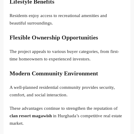
Lifestyle Benefits
Residents enjoy access to recreational amenities and
beautiful surroundings.
Flexible Ownership Opportunities
The project appeals to various buyer categories, from first-
time homeowners to experienced investors.
Modern Community Environment
A well-planned residential community provides security,
comfort, and social interaction.
These advantages continue to strengthen the reputation of
clan resort magawish
in Hurghada’s competitive real estate
market.