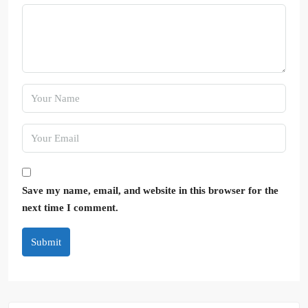
Save my name, email, and website in this browser for the
next time I comment.
Submit