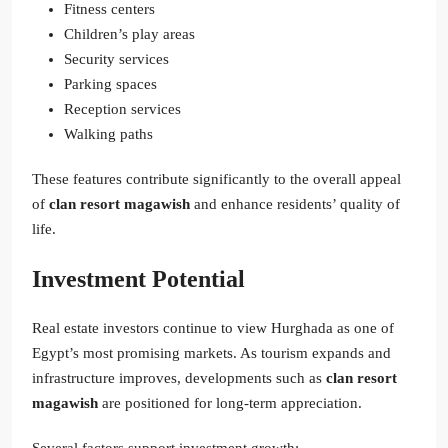
Fitness centers
Children’s play areas
Security services
Parking spaces
Reception services
Walking paths
These features contribute significantly to the overall appeal
of
clan resort magawish
and enhance residents’ quality of
life.
Investment Potential
Real estate investors continue to view Hurghada as one of
Egypt’s most promising markets. As tourism expands and
infrastructure improves, developments such as
clan resort
magawish
are positioned for long-term appreciation.
Several factors support investment growth: