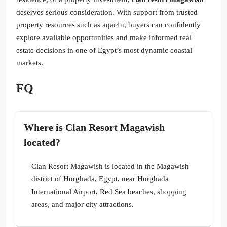
deserves serious consideration. With support from trusted
property resources such as aqar4u, buyers can confidently
explore available opportunities and make informed real
estate decisions in one of Egypt’s most dynamic coastal
markets.
FQ
Where is Clan Resort Magawish
located?
Clan Resort Magawish is located in the Magawish
district of Hurghada, Egypt, near Hurghada
International Airport, Red Sea beaches, shopping
areas, and major city attractions.