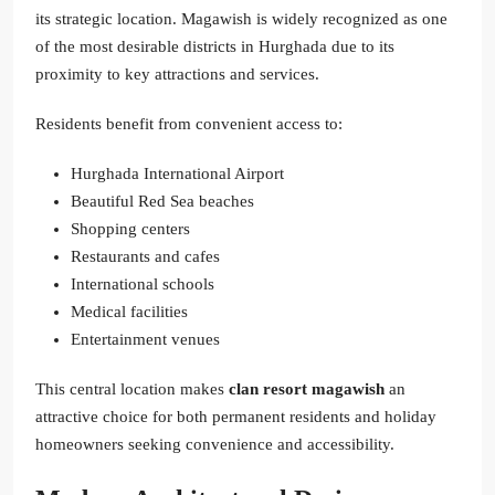
its strategic location. Magawish is widely recognized as one
of the most desirable districts in Hurghada due to its
proximity to key attractions and services.
Residents benefit from convenient access to:
Hurghada International Airport
Beautiful Red Sea beaches
Shopping centers
Restaurants and cafes
International schools
Medical facilities
Entertainment venues
This central location makes
clan resort magawish
an
attractive choice for both permanent residents and holiday
homeowners seeking convenience and accessibility.