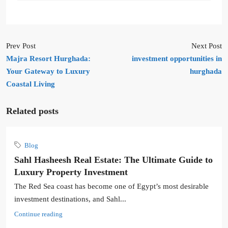
Prev Post
Next Post
Majra Resort Hurghada:
investment opportunities in
Your Gateway to Luxury
hurghada
Coastal Living
Related posts
Blog
Sahl Hasheesh Real Estate: The Ultimate Guide to
Luxury Property Investment
The Red Sea coast has become one of Egypt’s most desirable
investment destinations, and Sahl...
Continue reading