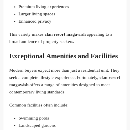
Premium living experiences
Larger living spaces
Enhanced privacy
This variety makes
clan resort magawish
appealing to a
broad audience of property seekers.
Exceptional Amenities and Facilities
Modern buyers expect more than just a residential unit. They
seek a complete lifestyle experience. Fortunately,
clan resort
magawish
offers a range of amenities designed to meet
contemporary living standards.
Common facilities often include:
Swimming pools
Landscaped gardens