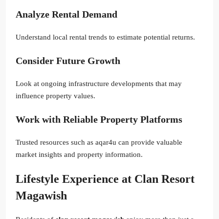
Analyze Rental Demand
Understand local rental trends to estimate potential returns.
Consider Future Growth
Look at ongoing infrastructure developments that may
influence property values.
Work with Reliable Property Platforms
Trusted resources such as aqar4u can provide valuable
market insights and property information.
Lifestyle Experience at Clan Resort
Magawish