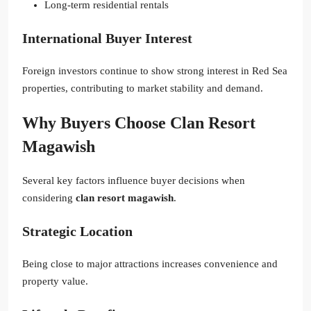
Long-term residential rentals
International Buyer Interest
Foreign investors continue to show strong interest in Red Sea
properties, contributing to market stability and demand.
Why Buyers Choose Clan Resort
Magawish
Several key factors influence buyer decisions when
considering
clan resort magawish
.
Strategic Location
Being close to major attractions increases convenience and
property value.