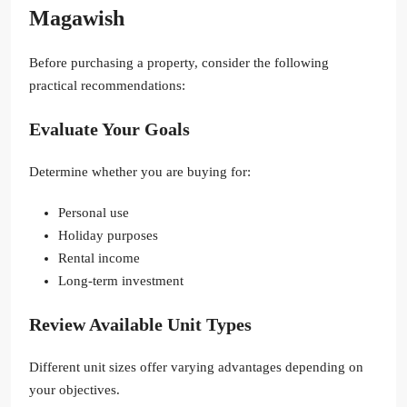
Magawish
Before purchasing a property, consider the following
practical recommendations:
Evaluate Your Goals
Determine whether you are buying for:
Personal use
Holiday purposes
Rental income
Long-term investment
Review Available Unit Types
Different unit sizes offer varying advantages depending on
your objectives.