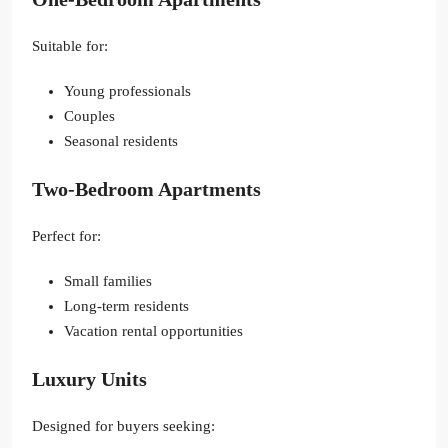
Suitable for:
Young professionals
Couples
Seasonal residents
Two-Bedroom Apartments
Perfect for:
Small families
Long-term residents
Vacation rental opportunities
Luxury Units
Designed for buyers seeking: