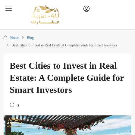
Home
Blog
Best Cities to Invest in Real Estate: A Complete Guide for Smart Investors
Best Cities to Invest in Real
Estate: A Complete Guide for
Smart Investors
0