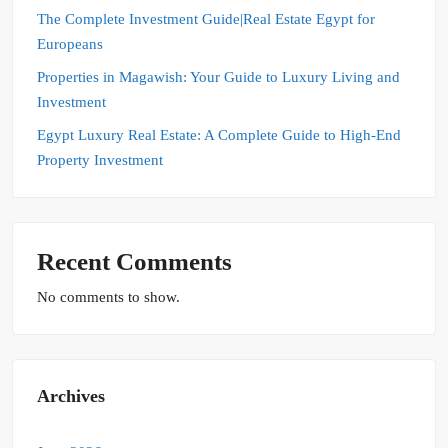
The Complete Investment Guide|Real Estate Egypt for
Europeans
Properties in Magawish: Your Guide to Luxury Living and
Investment
Egypt Luxury Real Estate: A Complete Guide to High-End
Property Investment
Recent Comments
No comments to show.
Archives