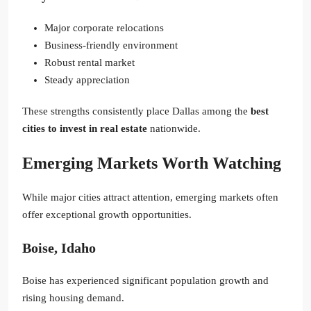
Major corporate relocations
Business-friendly environment
Robust rental market
Steady appreciation
These strengths consistently place Dallas among the
best
cities to invest in real estate
nationwide.
Emerging Markets Worth Watching
While major cities attract attention, emerging markets often
offer exceptional growth opportunities.
Boise, Idaho
Boise has experienced significant population growth and
rising housing demand.