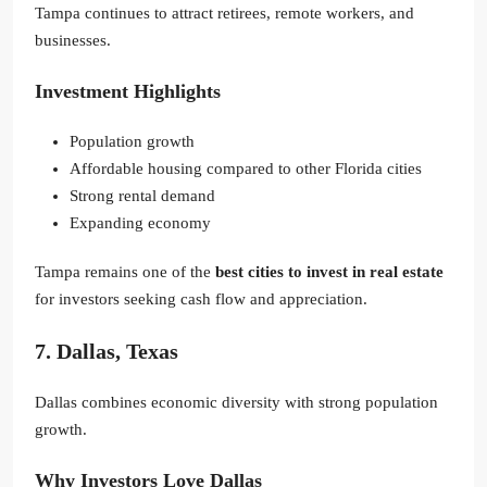
Tampa continues to attract retirees, remote workers, and
businesses.
Investment Highlights
Population growth
Affordable housing compared to other Florida cities
Strong rental demand
Expanding economy
Tampa remains one of the
best cities to invest in real estate
for investors seeking cash flow and appreciation.
7. Dallas, Texas
Dallas combines economic diversity with strong population
growth.
Why Investors Love Dallas