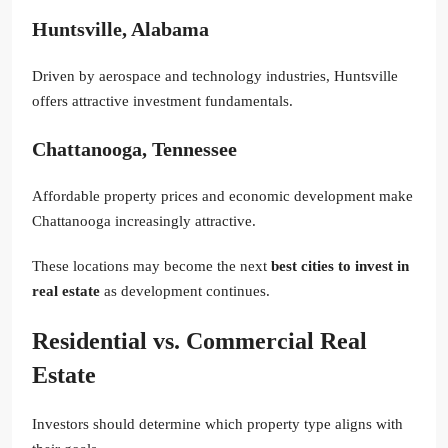
Huntsville, Alabama
Driven by aerospace and technology industries, Huntsville
offers attractive investment fundamentals.
Chattanooga, Tennessee
Affordable property prices and economic development make
Chattanooga increasingly attractive.
These locations may become the next
best cities to invest in
real estate
as development continues.
Residential vs. Commercial Real
Estate
Investors should determine which property type aligns with