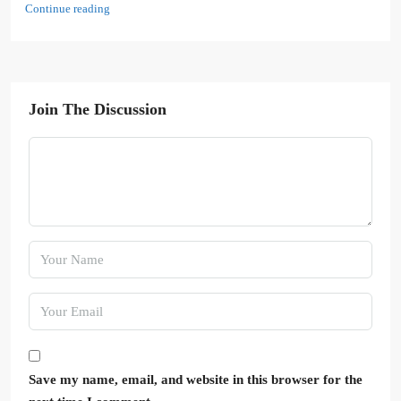
Continue reading
Join The Discussion
Save my name, email, and website in this browser for the