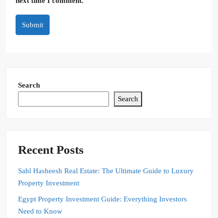
next time I comment.
Submit
Search
Search
Recent Posts
Sahl Hasheesh Real Estate: The Ultimate Guide to Luxury
Property Investment
Egypt Property Investment Guide: Everything Investors
Need to Know