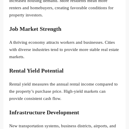
increased housing demand. More residents mean more
renters and homebuyers, creating favorable conditions for
property investors.
Job Market Strength
A thriving economy attracts workers and businesses. Cities
with diverse industries tend to provide more stable real estate
markets.
Rental Yield Potential
Rental yield measures the annual rental income compared to
the property’s purchase price. High-yield markets can
provide consistent cash flow.
Infrastructure Development
New transportation systems, business districts, airports, and