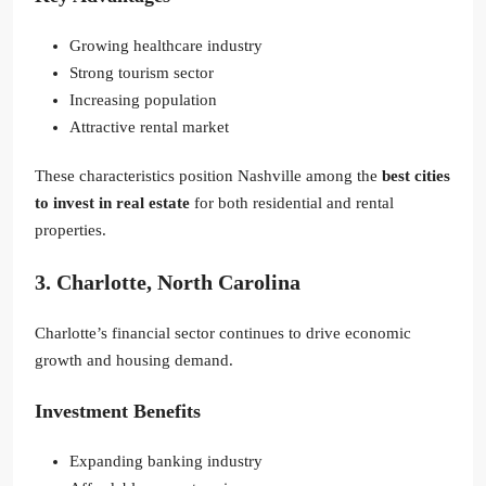
Growing healthcare industry
Strong tourism sector
Increasing population
Attractive rental market
These characteristics position Nashville among the
best cities
to invest in real estate
for both residential and rental
properties.
3. Charlotte, North Carolina
Charlotte’s financial sector continues to drive economic
growth and housing demand.
Investment Benefits
Expanding banking industry