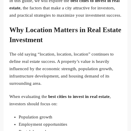
In this guide, we will explore the
best cities to invest in real
estate
, the factors that make a city attractive for investors,
and practical strategies to maximize your investment success.
Why Location Matters in Real Estate
Investment
The old saying “location, location, location” continues to
define real estate success. A property’s value is heavily
influenced by the economic strength, population growth,
infrastructure development, and housing demand of its
surrounding area.
When evaluating the
best cities to invest in real estate
,
investors should focus on:
Population growth
Employment opportunities