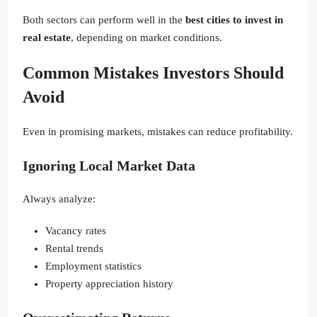
Both sectors can perform well in the
best cities to invest in
real estate
, depending on market conditions.
Common Mistakes Investors Should
Avoid
Even in promising markets, mistakes can reduce profitability.
Ignoring Local Market Data
Always analyze:
Vacancy rates
Rental trends
Employment statistics
Property appreciation history