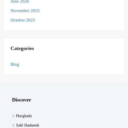
June 2026
November 2025
October 2025
Categories
Blog
Discover
Hurghada
Sahl Hasheesh