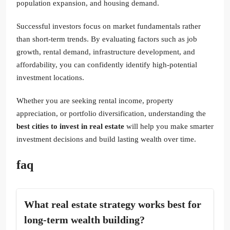
population expansion, and housing demand.
Successful investors focus on market fundamentals rather
than short-term trends. By evaluating factors such as job
growth, rental demand, infrastructure development, and
affordability, you can confidently identify high-potential
investment locations.
Whether you are seeking rental income, property
appreciation, or portfolio diversification, understanding the
best cities to invest in real estate
will help you make smarter
investment decisions and build lasting wealth over time.
faq
What real estate strategy works best for
long-term wealth building?