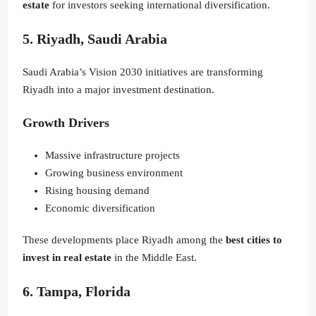
estate
for investors seeking international diversification.
5. Riyadh, Saudi Arabia
Saudi Arabia’s Vision 2030 initiatives are transforming
Riyadh into a major investment destination.
Growth Drivers
Massive infrastructure projects
Growing business environment
Rising housing demand
Economic diversification
These developments place Riyadh among the
best cities to
invest in real estate
in the Middle East.
6. Tampa, Florida