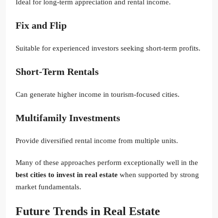
Ideal for long-term appreciation and rental income.
Fix and Flip
Suitable for experienced investors seeking short-term profits.
Short-Term Rentals
Can generate higher income in tourism-focused cities.
Multifamily Investments
Provide diversified rental income from multiple units.
Many of these approaches perform exceptionally well in the
best cities to invest in real estate
when supported by strong
market fundamentals.
Future Trends in Real Estate