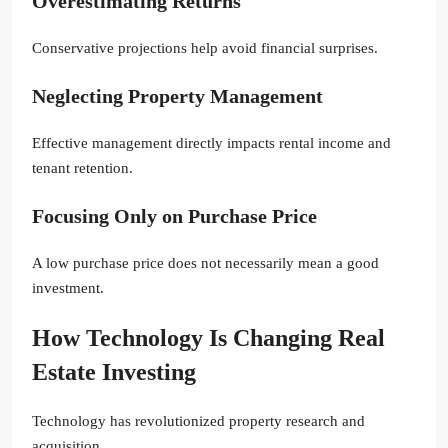
Overestimating Returns
Conservative projections help avoid financial surprises.
Neglecting Property Management
Effective management directly impacts rental income and
tenant retention.
Focusing Only on Purchase Price
A low purchase price does not necessarily mean a good
investment.
How Technology Is Changing Real
Estate Investing
Technology has revolutionized property research and
acquisition.