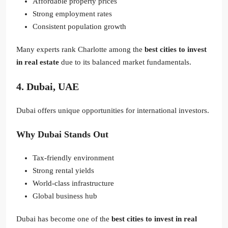
Affordable property prices
Strong employment rates
Consistent population growth
Many experts rank Charlotte among the
best cities to invest
in real estate
due to its balanced market fundamentals.
4. Dubai, UAE
Dubai offers unique opportunities for international investors.
Why Dubai Stands Out
Tax-friendly environment
Strong rental yields
World-class infrastructure
Global business hub
Dubai has become one of the
best cities to invest in real