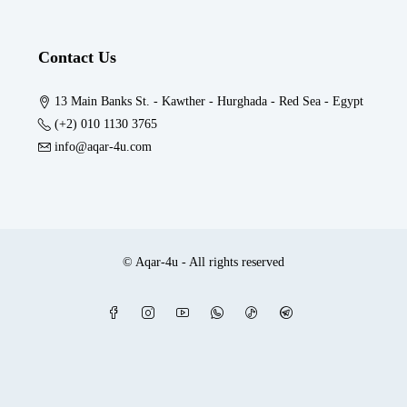
Contact Us
13 Main Banks St. - Kawther - Hurghada - Red Sea - Egypt
(+2) 010 1130 3765
info@aqar-4u.com
© Aqar-4u - All rights reserved