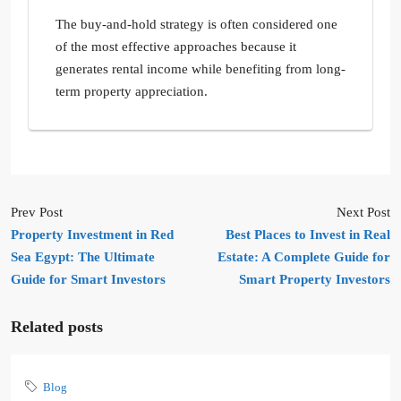
The buy-and-hold strategy is often considered one
of the most effective approaches because it
generates rental income while benefiting from long-
term property appreciation.
Prev Post
Next Post
Property Investment in Red
Best Places to Invest in Real
Sea Egypt: The Ultimate
Estate: A Complete Guide for
Guide for Smart Investors
Smart Property Investors
Related posts
Blog