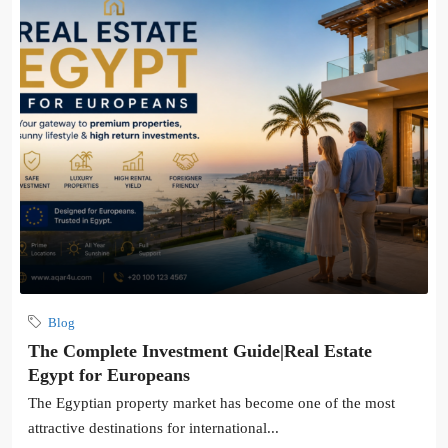
Blog
The Complete Investment Guide|Real Estate
Egypt for Europeans
The Egyptian property market has become one of the most
attractive destinations for international...