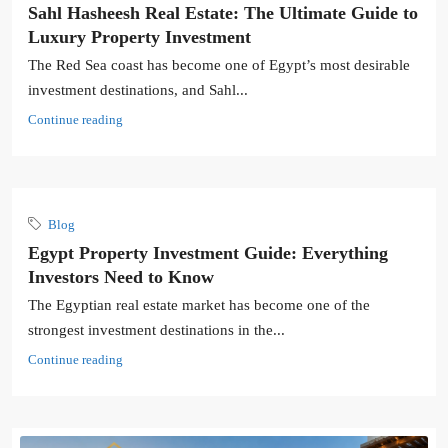
Sahl Hasheesh Real Estate: The Ultimate Guide to
Luxury Property Investment
The Red Sea coast has become one of Egypt’s most desirable
investment destinations, and Sahl...
Continue reading
Blog
Egypt Property Investment Guide: Everything
Investors Need to Know
The Egyptian real estate market has become one of the
strongest investment destinations in the...
Continue reading