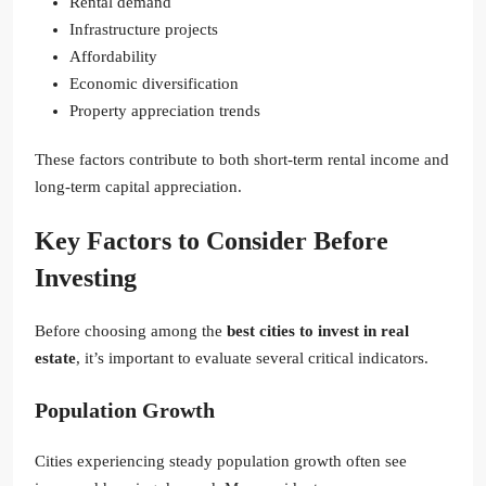
Rental demand
Infrastructure projects
Affordability
Economic diversification
Property appreciation trends
These factors contribute to both short-term rental income and
long-term capital appreciation.
Key Factors to Consider Before
Investing
Before choosing among the
best cities to invest in real
estate
, it’s important to evaluate several critical indicators.
Population Growth
Cities experiencing steady population growth often see