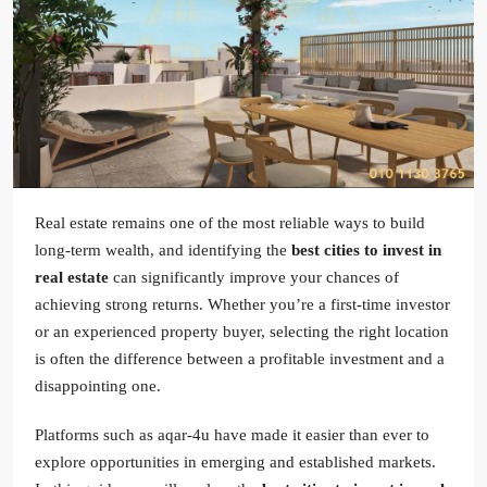
Real estate remains one of the most reliable ways to build
long-term wealth, and identifying the
best cities to invest in
real estate
can significantly improve your chances of
achieving strong returns. Whether you’re a first-time investor
or an experienced property buyer, selecting the right location
is often the difference between a profitable investment and a
disappointing one.
Platforms such as aqar-4u have made it easier than ever to
explore opportunities in emerging and established markets.