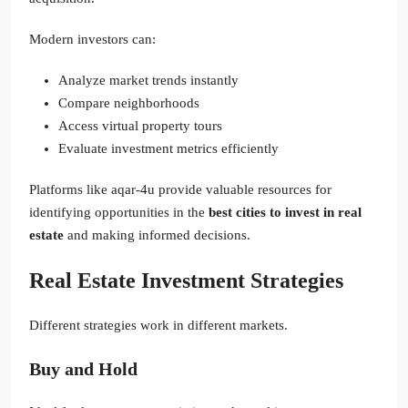
Modern investors can:
Analyze market trends instantly
Compare neighborhoods
Access virtual property tours
Evaluate investment metrics efficiently
Platforms like aqar-4u provide valuable resources for
identifying opportunities in the
best cities to invest in real
estate
and making informed decisions.
Real Estate Investment Strategies
Different strategies work in different markets.
Buy and Hold