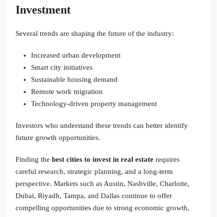
Investment
Several trends are shaping the future of the industry:
Increased urban development
Smart city initiatives
Sustainable housing demand
Remote work migration
Technology-driven property management
Investors who understand these trends can better identify
future growth opportunities.
Finding the
best cities to invest in real estate
requires
careful research, strategic planning, and a long-term
perspective. Markets such as Austin, Nashville, Charlotte,
Dubai, Riyadh, Tampa, and Dallas continue to offer
compelling opportunities due to strong economic growth,