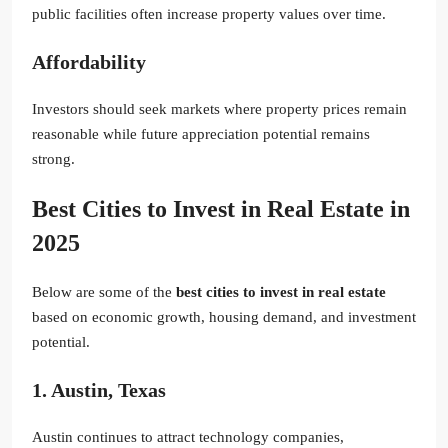
public facilities often increase property values over time.
Affordability
Investors should seek markets where property prices remain
reasonable while future appreciation potential remains
strong.
Best Cities to Invest in Real Estate in
2025
Below are some of the
best cities to invest in real estate
based on economic growth, housing demand, and investment
potential.
1. Austin, Texas
Austin continues to attract technology companies,