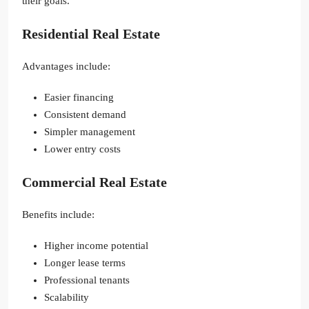
their goals.
Residential Real Estate
Advantages include:
Easier financing
Consistent demand
Simpler management
Lower entry costs
Commercial Real Estate
Benefits include:
Higher income potential
Longer lease terms
Professional tenants
Scalability