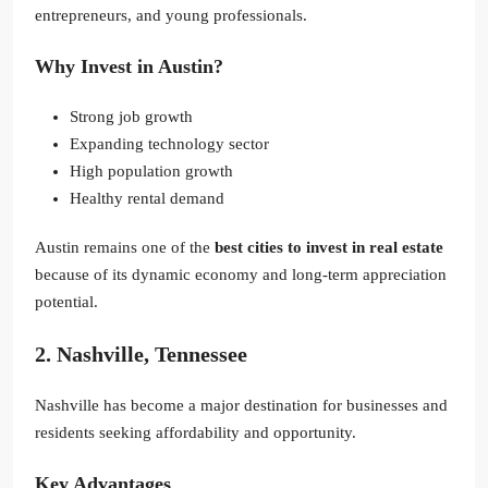
entrepreneurs, and young professionals.
Why Invest in Austin?
Strong job growth
Expanding technology sector
High population growth
Healthy rental demand
Austin remains one of the
best cities to invest in real estate
because of its dynamic economy and long-term appreciation
potential.
2. Nashville, Tennessee
Nashville has become a major destination for businesses and
residents seeking affordability and opportunity.
Key Advantages