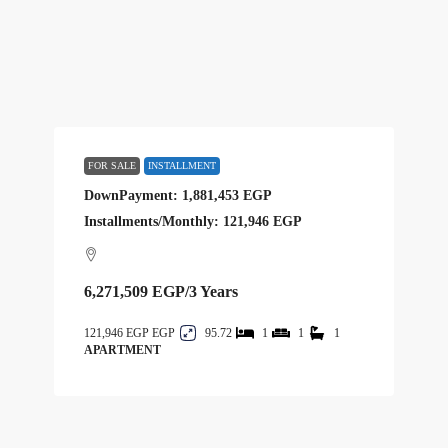
FOR SALE
INSTALLMENT
DownPayment: 1,881,453 EGP
Installments/Monthly: 121,946 EGP
6,271,509 EGP
/3 Years
121,946 EGP
95.72
1
1
1
APARTMENT