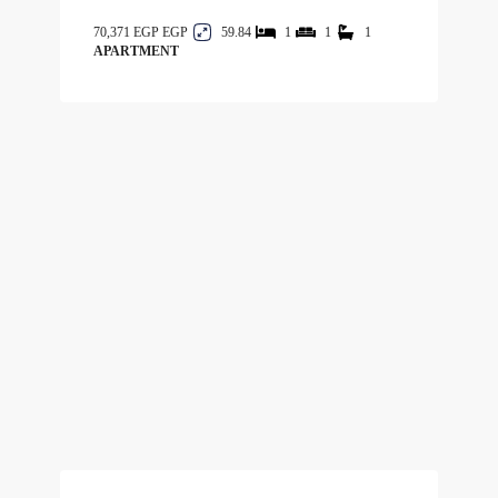
70,371 EGP
59.84
1
1
1
APARTMENT