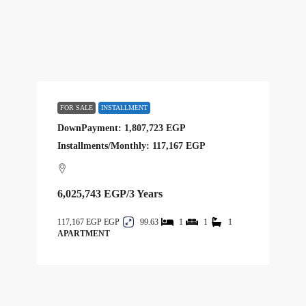
FOR SALE
INSTALLMENT
DownPayment: 1,807,723 EGP
Installments/Monthly: 117,167 EGP
6,025,743 EGP
/3 Years
117,167 EGP
99.63
1
1
1
APARTMENT