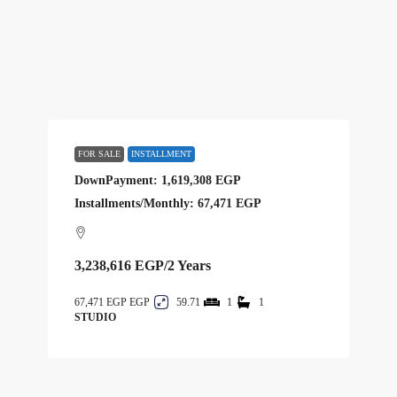
FOR SALE
INSTALLMENT
DownPayment: 1,619,308 EGP
Installments/Monthly: 67,471 EGP
3,238,616 EGP
/2 Years
67,471 EGP
59.71
1
1
STUDIO