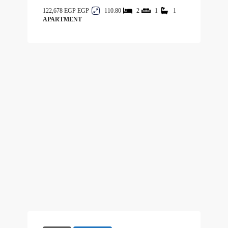
122,678 EGP
110.80
2
1
1
APARTMENT