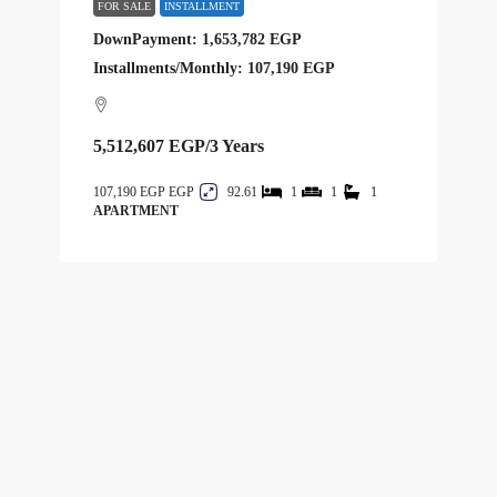
FOR SALE
INSTALLMENT
DownPayment: 1,653,782 EGP
Installments/Monthly: 107,190 EGP
5,512,607 EGP
/3 Years
107,190 EGP
92.61
1
1
1
APARTMENT