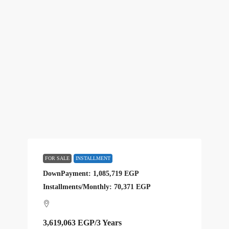
FOR SALE
INSTALLMENT
DownPayment: 1,085,719 EGP
Installments/Monthly: 70,371 EGP
3,619,063 EGP
/3 Years