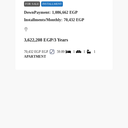
FOR SALE
INSTALLMENT
DownPayment: 1,086,662 EGP
Installments/Monthly: 70,432 EGP
3,622,208 EGP
/3 Years
70,432 EGP
59.89
1
1
1
APARTMENT