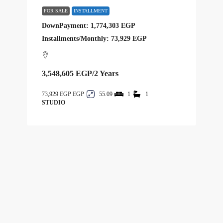
FOR SALE
INSTALLMENT
DownPayment: 1,774,303 EGP
Installments/Monthly: 73,929 EGP
3,548,605 EGP
/2 Years
73,929 EGP
55.09
1
1
STUDIO