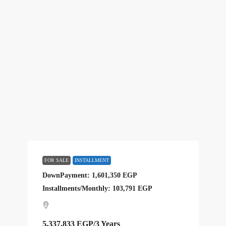
FOR SALE
INSTALLMENT
DownPayment: 1,601,350 EGP
Installments/Monthly: 103,791 EGP
5,337,833 EGP
/3 Years