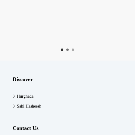
Discover
Hurghada
Sahl Hasheesh
Contact Us