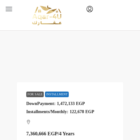
FOR SALE
INSTALLMENT
DownPayment: 1,472,133 EGP
Installments/Monthly: 122,678 EGP
7,360,666 EGP
/4 Years