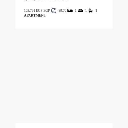
103,791 EGP
89.70
1
1
1
APARTMENT