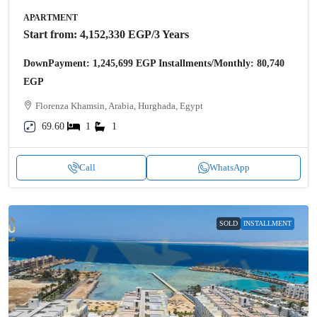
APARTMENT
Start from:
4,152,330 EGP
/3 Years
DownPayment: 1,245,699 EGP Installments/Monthly: 80,740
EGP
Florenza Khamsin, Arabia, Hurghada, Egypt
69.60
1
1
Call
WhatsApp
SOLD
INSTALLMENT