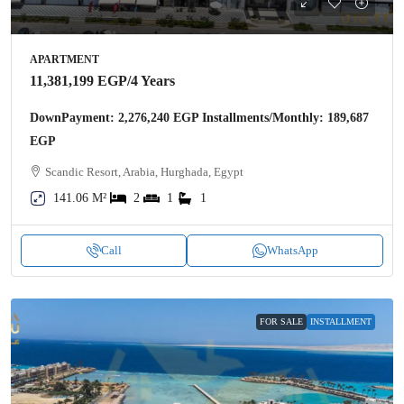
APARTMENT
11,381,199 EGP
/4 Years
DownPayment: 2,276,240 EGP Installments/Monthly: 189,687
EGP
Scandic Resort, Arabia, Hurghada, Egypt
141.06 M²
2
1
1
Call
WhatsApp
FOR SALE
INSTALLMENT