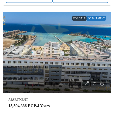
FOR SALE
INSTALLMENT
APARTMENT
15,594,386 EGP
/4 Years