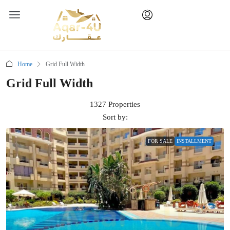
Home
Grid Full Width
Grid Full Width
1327 Properties
Sort by:
FOR SALE
INSTALLMENT