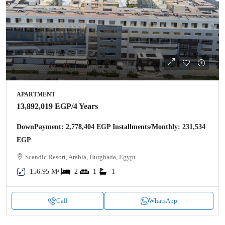
APARTMENT
13,892,019 EGP
/4 Years
DownPayment: 2,778,404 EGP Installments/Monthly: 231,534
EGP
Scandic Resort, Arabia, Hurghada, Egypt
156.95 M²
2
1
1
Call
WhatsApp