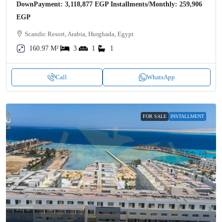
DownPayment: 3,118,877 EGP Installments/Monthly: 259,906
EGP
Scandic Resort, Arabia, Hurghada, Egypt
160.97 M²
3
1
1
Call
WhatsApp
FOR SALE
INSTALLMENT