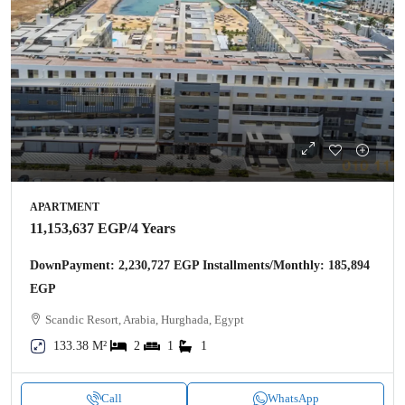
APARTMENT
11,153,637 EGP
/4 Years
DownPayment: 2,230,727 EGP Installments/Monthly: 185,894
EGP
Scandic Resort, Arabia, Hurghada, Egypt
133.38 M²
2
1
1
Call
WhatsApp