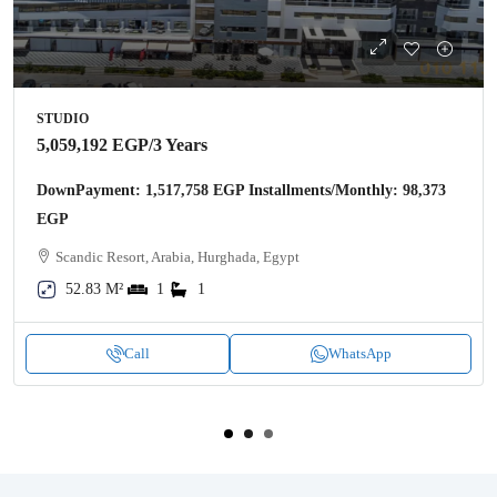
STUDIO
5,059,192 EGP
/3 Years
DownPayment: 1,517,758 EGP Installments/Monthly: 98,373
EGP
Scandic Resort, Arabia, Hurghada, Egypt
52.83 M²
1
1
Call
WhatsApp