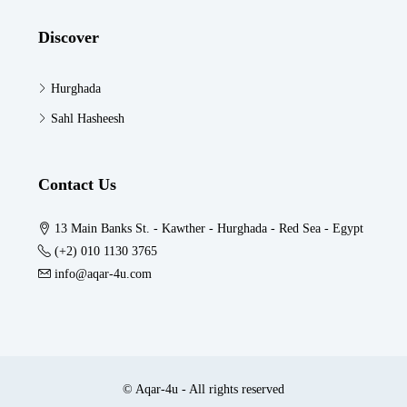
Discover
Hurghada
Sahl Hasheesh
Contact Us
13 Main Banks St. - Kawther - Hurghada - Red Sea - Egypt
(+2) 010 1130 3765
info@aqar-4u.com
© Aqar-4u - All rights reserved