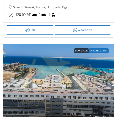
Scandic Resort, Arabia, Hurghada, Egypt
128.09 M²
2
1
1
Call
WhatsApp
FOR SALE
INSTALLMENT