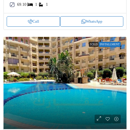
69.10
1
1
Call
WhatsApp
SOLD
INSTALLMENT