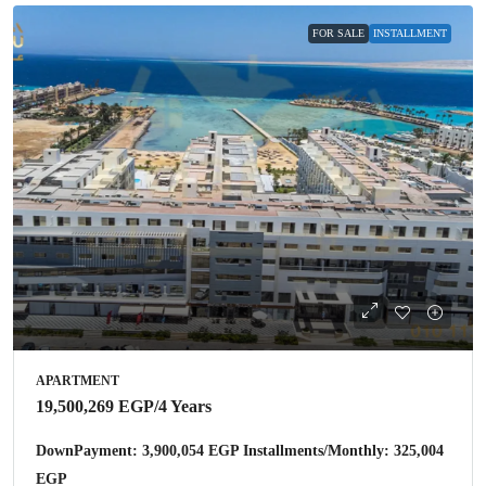
FOR SALE
INSTALLMENT
APARTMENT
19,500,269 EGP
/4 Years
DownPayment: 3,900,054 EGP Installments/Monthly: 325,004
EGP