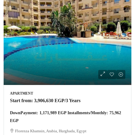
APARTMENT
Start from:
3,906,630 EGP
/3 Years
DownPayment: 1,171,989 EGP Installments/Monthly: 75,962
EGP
Florenza Khamsin, Arabia, Hurghada, Egypt