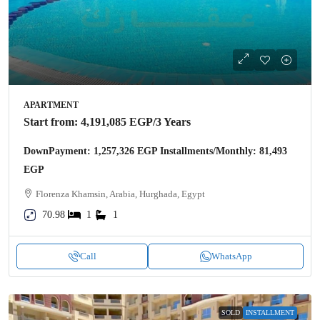
APARTMENT
Start from:
4,191,085 EGP
/3 Years
DownPayment: 1,257,326 EGP Installments/Monthly: 81,493
EGP
Florenza Khamsin, Arabia, Hurghada, Egypt
70.98
1
1
Call
WhatsApp
SOLD
INSTALLMENT