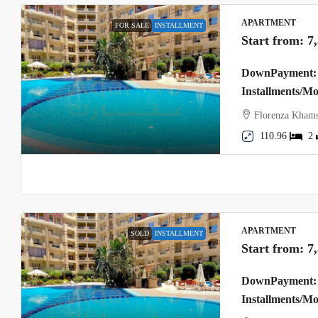
APARTMENT
FOR SALE
INSTALLMENT
Start from:
7
DownPayment: 
Installments/M
Florenza Khams
110.96
2
APARTMENT
SOLD
INSTALLMENT
Start from:
7
DownPayment: 
Installments/M