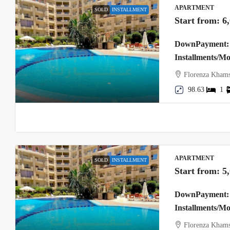
APARTMENT
SOLD
INSTALLMENT
Start from:
6
DownPayment: 
Installments/M
Florenza Khams
98.63
1
APARTMENT
SOLD
INSTALLMENT
Start from:
5
DownPayment: 
Installments/M
Florenza Khams