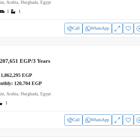
in, Arabia, Hurghada, Egypt
1
1
Call
WhatsApp
,207,651 EGP
/3 Years
1,862,295 EGP
onthly: 120,704 EGP
in, Arabia, Hurghada, Egypt
1
Call
WhatsApp