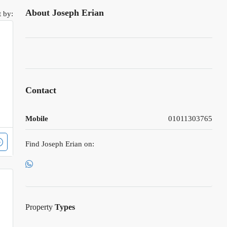
About Joseph Erian
t by:
Contact
Mobile
01011303765
Find Joseph Erian on:
Property
Types