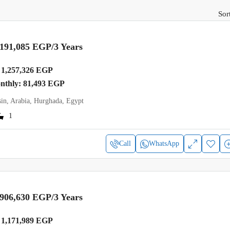
Sor
,191,085 EGP
/3 Years
1,257,326 EGP
onthly: 81,493 EGP
in, Arabia, Hurghada, Egypt
1
Call
WhatsApp
,906,630 EGP
/3 Years
1,171,989 EGP