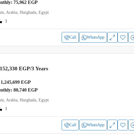
onthly: 75,962 EGP
in, Arabia, Hurghada, Egypt
1
Call
WhatsApp
,152,330 EGP
/3 Years
1,245,699 EGP
onthly: 80,740 EGP
in, Arabia, Hurghada, Egypt
1
Call
WhatsApp