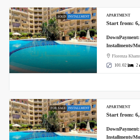
APARTMENT
SOLD
INSTALLMENT
Start from:
6
DownPayment: 
Installments/M
Florenza Khams
101.02
2
APARTMENT
FOR SALE
INSTALLMENT
Start from:
6
DownPayment: 
Installments/M