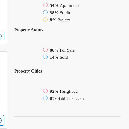
54%
Apartment
38%
Studio
8%
Project
Property
Status
86%
For Sale
14%
Sold
Property
Cities
92%
Hurghada
8%
Sahl Hasheesh