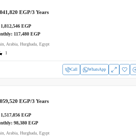
,041,820 EGP
/3 Years
1,812,546 EGP
onthly: 117,480 EGP
in, Arabia, Hurghada, Egypt
1
Call
WhatsApp
,059,520 EGP
/3 Years
1,517,856 EGP
onthly: 98,380 EGP
in, Arabia, Hurghada, Egypt