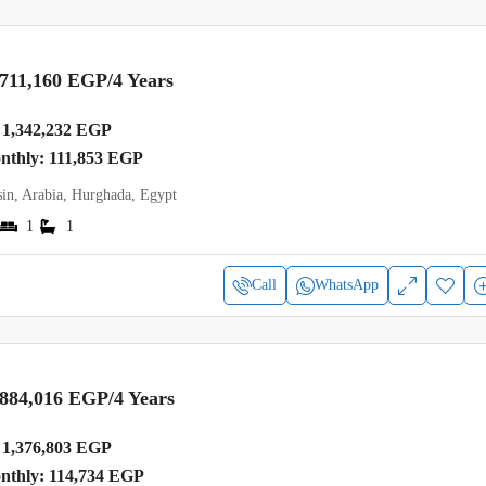
,711,160 EGP
/4 Years
1,342,232 EGP
onthly: 111,853 EGP
in, Arabia, Hurghada, Egypt
1
1
Call
WhatsApp
,884,016 EGP
/4 Years
1,376,803 EGP
onthly: 114,734 EGP