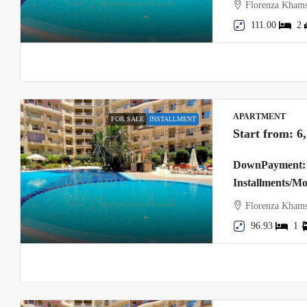
Florenza Khams
111.00
2
APARTMENT
FOR SALE
INSTALLMENT
Start from:
6
DownPayment: 
Installments/M
Florenza Khams
96.93
1