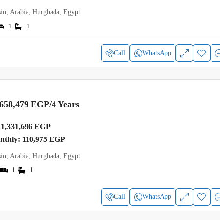
in, Arabia, Hurghada, Egypt
1
1
Call
WhatsApp
,658,479 EGP
/4 Years
1,331,696 EGP
onthly: 110,975 EGP
in, Arabia, Hurghada, Egypt
1
1
Call
WhatsApp