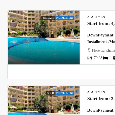
APARTMENT
FOR SALE
INSTALLMENT
Start from:
4
DownPayment: 
Installments/M
Florenza Khams
70.98
1
APARTMENT
SOLD
INSTALLMENT
Start from:
3
DownPayment: 