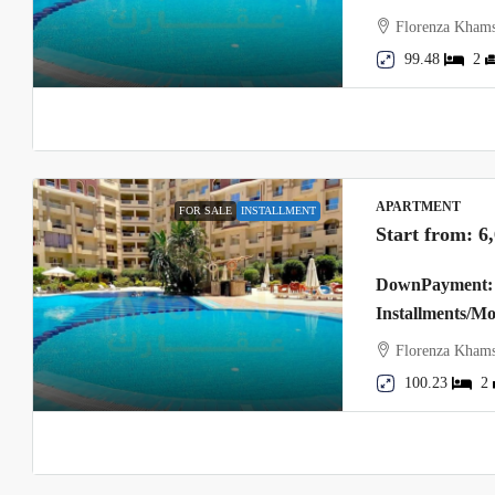
Florenza Khams
99.48
2
APARTMENT
FOR SALE
INSTALLMENT
Start from:
6
DownPayment: 
Installments/M
Florenza Khams
100.23
2