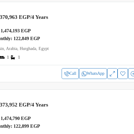
,370,963 EGP
/4 Years
1,474,193 EGP
onthly: 122,849 EGP
in, Arabia, Hurghada, Egypt
1
1
Call
WhatsApp
,373,952 EGP
/4 Years
1,474,790 EGP
onthly: 122,899 EGP