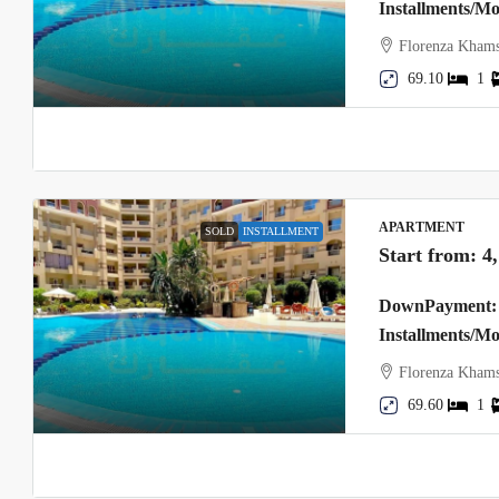
Installments/M
Florenza Khams
69.10
1
APARTMENT
SOLD
INSTALLMENT
Start from:
4
DownPayment: 
Installments/M
Florenza Khams
69.60
1