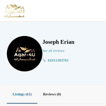
Joseph Erian
See all reviews
01011303765
Listings (62)
Reviews (0)